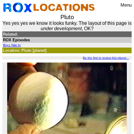
Menu
Pluto
Yes yes yes we know it looks funky. The layout of this page is
under development
, OK?
Related:
ROX Episodes
Boyz Nite In
Location: Pluto [planet]
Be the first to review this planet...