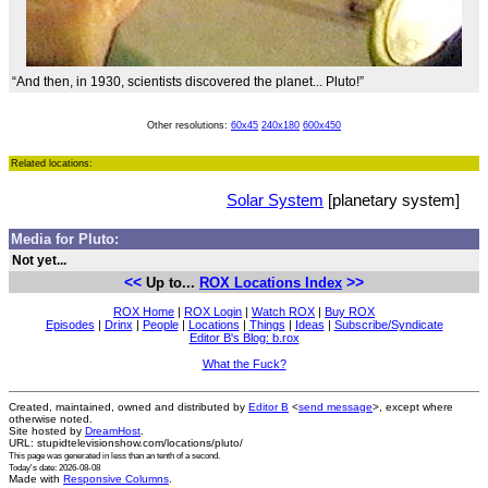
“And then, in 1930, scientists discovered the planet... Pluto!”
Other resolutions:
60x45
240x180
600x450
Related locations:
Solar System
[planetary system]
Media for Pluto:
Not yet...
<<
>>
Up to...
ROX Locations Index
ROX Home
|
ROX Login
|
Watch ROX
|
Buy ROX
Episodes
|
Drinx
|
People
|
Locations
|
Things
|
Ideas
|
Subscribe/Syndicate
Editor B's Blog: b.rox
What the Fuck?
Created, maintained, owned and distributed by
Editor B
<
send message
>, except where
otherwise noted.
Site hosted by
DreamHost
.
URL: stupidtelevisionshow.com/locations/pluto/
This page was generated in
less than an tenth of a second
.
Today's date: 2026-08-08
Made with
Responsive Columns
.