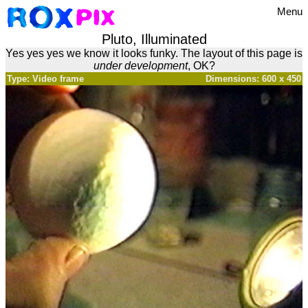
Menu
Pluto, Illuminated
Yes yes yes we know it looks funky. The layout of this page is
under development
, OK?
Type: Video frame
Dimensions: 600 x 450