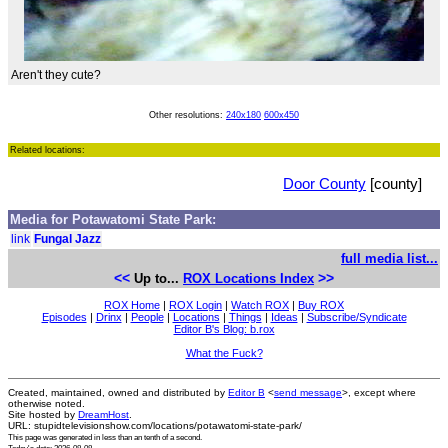
Aren't they cute?
Other resolutions:
240x180
600x450
Related locations:
Door County
[county]
Media for Potawatomi State Park:
link
Fungal Jazz
full media list...
<<
>>
Up to...
ROX Locations Index
ROX Home
|
ROX Login
|
Watch ROX
|
Buy ROX
Episodes
|
Drinx
|
People
|
Locations
|
Things
|
Ideas
|
Subscribe/Syndicate
Editor B's Blog: b.rox
What the Fuck?
Created, maintained, owned and distributed by
Editor B
<
send message
>, except where
otherwise noted.
Site hosted by
DreamHost
.
URL: stupidtelevisionshow.com/locations/potawatomi-state-park/
This page was generated in
less than an tenth of a second
.