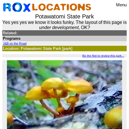
Menu
Potawatomi State Park
Yes yes yes we know it looks funky. The layout of this page is
under development
, OK?
Related:
Programs
J&B on the Road
Location: Potawatomi State Park [park]
Be the first to review this park...