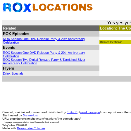
Yes yes yes
Related:
Location: The Com
ROX Episodes
ROX Season One DVD Release Party & 20th Anniversary
Celebration
Related locations:
Events
ROX Season One DVD Release Party & 20th Anniversary
Celebration
ROX Season Two Digital Release Party & Tarnished Silver
Anniversary Celebration
Flyers
Drink Specials
Created, maintained, owned and distributed by
Editor B
<
send message
>, except where otherw
Site hosted by
DreamHost
.
URL: stupidtelevisionshow.com/locations/the-comedy-attic/
This page was generated in
less than an tenth of a second
.
Today's date: 2026-08-07
Made with
Responsive Columns
.