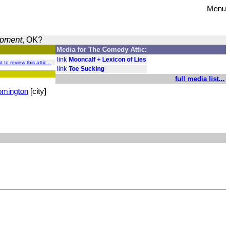
Menu
opment
, OK?
Media for The Comedy Attic:
link
Mooncalf + Lexicon of Lies
t to review this attic...
link
Toe Sucking
full media list...
omington
[city]