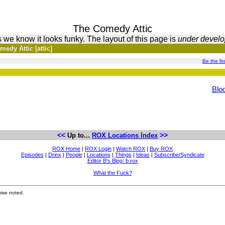
The Comedy Attic
 we know it looks funky. The layout of this page is
under devel
edy Attic [attic]
Be the firs
Blo
<<
>>
Up to...
ROX Locations Index
ROX Home
|
ROX Login
|
Watch ROX
|
Buy ROX
Episodes
|
Drinx
|
People
|
Locations
|
Things
|
Ideas
|
Subscribe/Syndicate
Editor B's Blog: b.rox
What the Fuck?
ise noted.