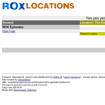
Yes yes yes
Related:
Location: The Ge
ROX Episodes
Prize Fools
Related locations:
Created, maintained, owned and distributed by
Editor B
<
send message
>, except where otherw
Site hosted by
DreamHost
.
URL: stupidtelevisionshow.com/locations/the-geduld-residence/
This page was generated in
less than an tenth of a second
.
Today's date: 2026-08-09
Made with
Responsive Columns
.