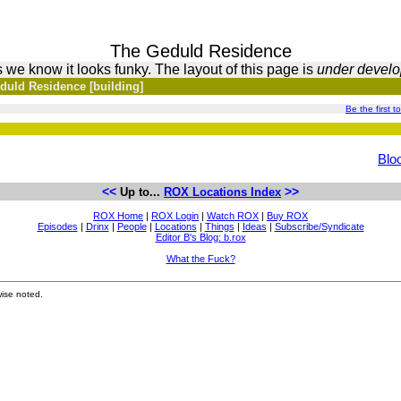
The Geduld Residence
 we know it looks funky. The layout of this page is
under devel
duld Residence [building]
Be the first to
Blo
<<
>>
Up to...
ROX Locations Index
ROX Home
|
ROX Login
|
Watch ROX
|
Buy ROX
Episodes
|
Drinx
|
People
|
Locations
|
Things
|
Ideas
|
Subscribe/Syndicate
Editor B's Blog: b.rox
What the Fuck?
ise noted.