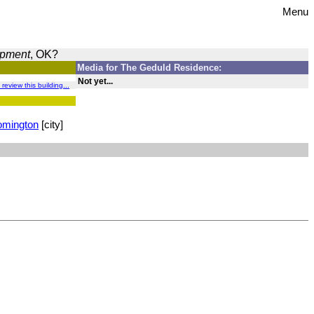
Menu
opment
, OK?
Media for The Geduld Residence:
Not yet...
 review this building...
omington
[city]