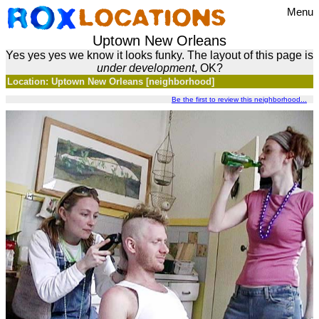
Menu
Uptown New Orleans
Yes yes yes we know it looks funky. The layout of this page is
under development
, OK?
Location: Uptown New Orleans [neighborhood]
Be the first to review this neighborhood...