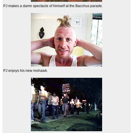
PJ makes a damn spectacle of himself at the Bacchus parade.
PJ enjoys his new mohawk.