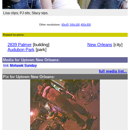
Lisa clips; PJ sits; Stacy sips.
Other resolutions:
60x45
240x180
400x300
Related locations:
2839 Palmer
[building]
New Orleans
[city]
Audubon Park
[park]
Media for Uptown New Orleans:
link
Mohawk Sunday
full media list...
Pix for Uptown New Orleans: