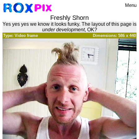
Menu
Freshly Shorn
Yes yes yes we know it looks funky. The layout of this page is
under development
, OK?
Type: Video frame
Dimensions: 586 x 440