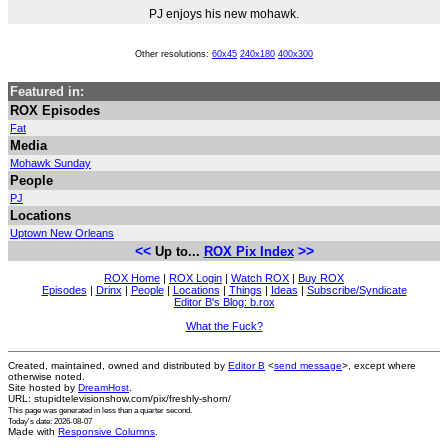
PJ enjoys his new mohawk.
Other resolutions:
60x45
240x180
400x300
Featured in:
ROX Episodes
Fat
Media
Mohawk Sunday
People
PJ
Locations
Uptown New Orleans
<<
>>
Up to...
ROX Pix Index
ROX Home
|
ROX Login
|
Watch ROX
|
Buy ROX
Episodes
|
Drinx
|
People
|
Locations
|
Things
|
Ideas
|
Subscribe/Syndicate
Editor B's Blog: b.rox
What the Fuck?
Created, maintained, owned and distributed by
Editor B
<
send message
>, except where
otherwise noted.
Site hosted by
DreamHost
.
URL: stupidtelevisionshow.com/pix/freshly-shorn/
This page was generated in
less than a quarter second
.
Today's date: 2026-08-07
Made with
Responsive Columns
.