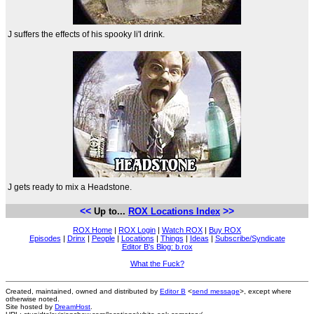
J suffers the effects of his spooky li'l drink.
J gets ready to mix a Headstone.
<<
>>
Up to...
ROX Locations Index
ROX Home
|
ROX Login
|
Watch ROX
|
Buy ROX
Episodes
|
Drinx
|
People
|
Locations
|
Things
|
Ideas
|
Subscribe/Syndicate
Editor B's Blog: b.rox
What the Fuck?
Created, maintained, owned and distributed by
Editor B
<
send message
>, except where
otherwise noted.
Site hosted by
DreamHost
.