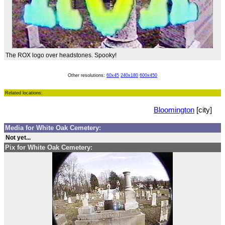
The ROX logo over headstones. Spooky!
Other resolutions:
60x45
240x180
600x450
Related locations:
Bloomington
[city]
Media for White Oak Cemetery:
Not yet...
Pix for White Oak Cemetery: