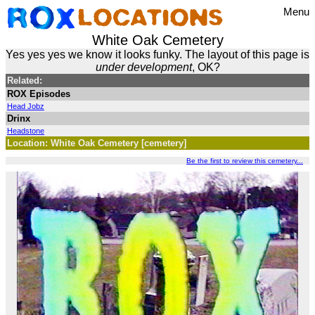
Menu
White Oak Cemetery
Yes yes yes we know it looks funky. The layout of this page is
under development
, OK?
Related:
ROX Episodes
Head Jobz
Drinx
Headstone
Location: White Oak Cemetery [cemetery]
Be the first to review this cemetery...