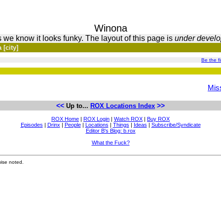
Winona
 we know it looks funky. The layout of this page is
under devel
[city]
Be the fir
Miss
<<
>>
Up to...
ROX Locations Index
ROX Home
|
ROX Login
|
Watch ROX
|
Buy ROX
Episodes
|
Drinx
|
People
|
Locations
|
Things
|
Ideas
|
Subscribe/Syndicate
Editor B's Blog: b.rox
What the Fuck?
ise noted.