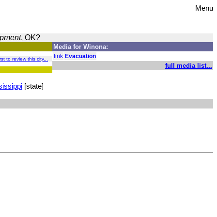
Menu
opment
, OK?
Media for Winona:
link
Evacuation
st to review this city...
full media list...
issippi
[state]