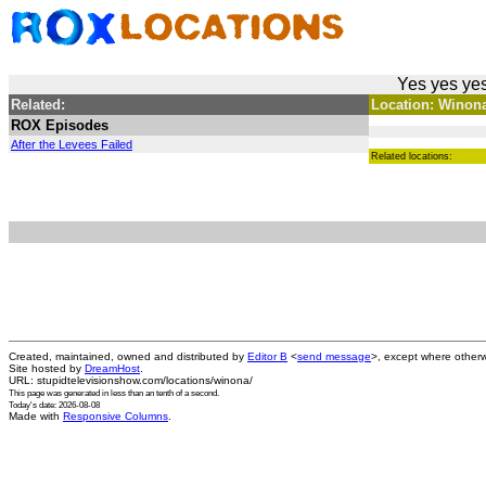
Yes yes yes
Related:
Location: Winona 
ROX Episodes
After the Levees Failed
Related locations:
Created, maintained, owned and distributed by
Editor B
<
send message
>, except where otherw
Site hosted by
DreamHost
.
URL: stupidtelevisionshow.com/locations/winona/
This page was generated in
less than an tenth of a second
.
Today's date: 2026-08-08
Made with
Responsive Columns
.