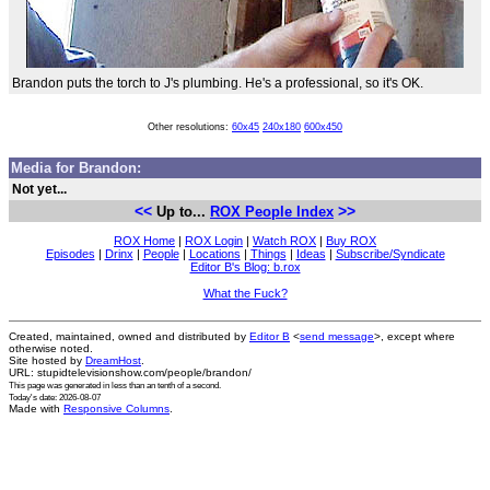
Brandon puts the torch to J's plumbing. He's a professional, so it's OK.
Other resolutions:
60x45
240x180
600x450
Media for Brandon:
Not yet...
<<
>>
Up to...
ROX People Index
ROX Home
|
ROX Login
|
Watch ROX
|
Buy ROX
Episodes
|
Drinx
|
People
|
Locations
|
Things
|
Ideas
|
Subscribe/Syndicate
Editor B's Blog: b.rox
What the Fuck?
Created, maintained, owned and distributed by
Editor B
<
send message
>, except where
otherwise noted.
Site hosted by
DreamHost
.
URL: stupidtelevisionshow.com/people/brandon/
This page was generated in
less than an tenth of a second
.
Today's date: 2026-08-07
Made with
Responsive Columns
.