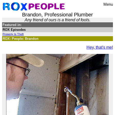
Menu
Brandon, Professional Plumber
Any friend of ours is a friend of fools.
Featured in:
ROX Episodes
Property Is Theft
ROX: People: Brandon
Hey, that's me!