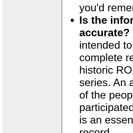
you'd reme
Is the inf
accurate?
intended to
complete re
historic RO
series. An 
of the peo
participate
is an essent
record.