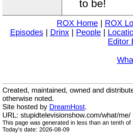
to be!
ROX Home
|
ROX Lo
Episodes
|
Drinx
|
People
|
Locati
Editor 
Wha
Created, maintained, owned and distribu
otherwise noted.
Site hosted by
DreamHost
.
URL: stupidtelevisionshow.com/what/me/
This page was generated in
less than an tenth of
Today's date: 2026-08-09