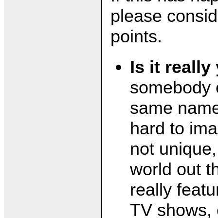
please consid
points.
Is it reall
somebody e
same name?
hard to ima
not unique, 
world out t
really feat
TV shows, 