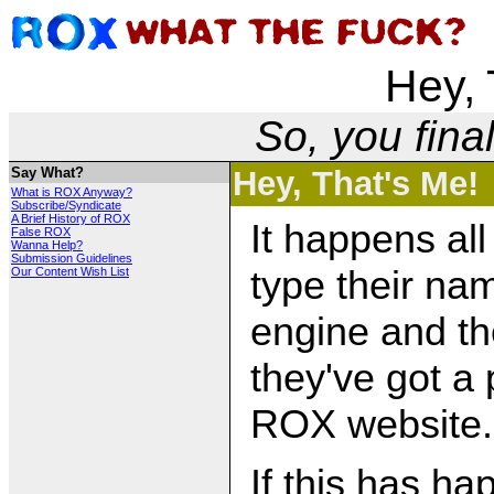
Hey, 
So, you fina
Say What?
Hey, That's Me!
What is ROX Anyway?
Subscribe/Syndicate
A Brief History of ROX
It happens all
False ROX
Wanna Help?
Submission Guidelines
type their na
Our Content Wish List
engine and th
they've got a
ROX website.
If this has ha