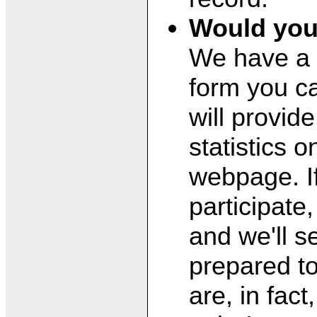
Would you
We have a 
form you ca
will provide
statistics 
webpage. If
participate
and we'll s
prepared to
are, in fac