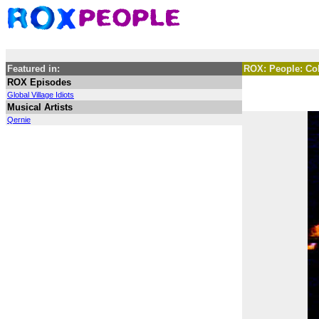
Featured in:
ROX: People: C
ROX Episodes
Global Village Idiots
Musical Artists
Qernie