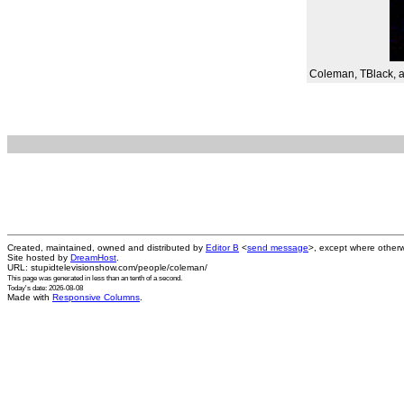
Coleman, TBlack, and
Created, maintained, owned and distributed by
Editor B
<
send message
>, except where otherw
Site hosted by
DreamHost
.
URL: stupidtelevisionshow.com/people/coleman/
This page was generated in
less than an tenth of a second
.
Today's date: 2026-08-08
Made with
Responsive Columns
.