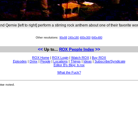
 Qernie [left to right] perform a stirring rock anthem about one of their favorite wo
Other resolutions:
90x68
240x180
400x300
640x480
<<
>>
Up to...
ROX People Index
ROX Home
|
ROX Login
|
Watch ROX
|
Buy ROX
Episodes
|
Drinx
|
People
|
Locations
|
Things
|
Ideas
|
Subscribe/Syndicate
Editor B's Blog: b.rox
What the Fuck?
ise noted.