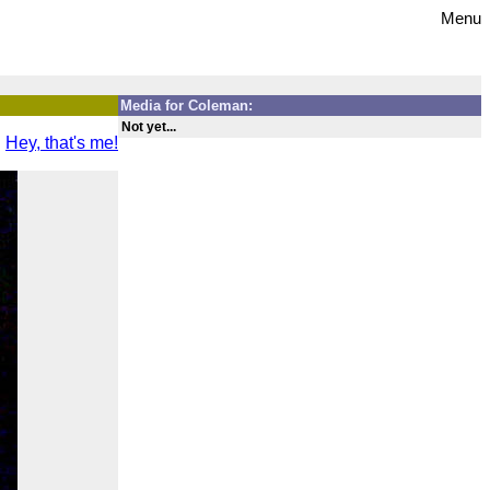
Menu
Media for Coleman:
Not yet...
Hey, that's me!