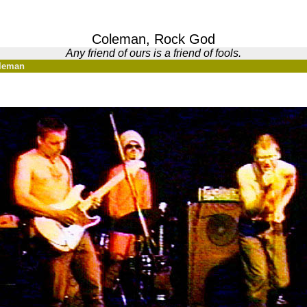
Coleman, Rock God
Any friend of ours is a friend of fools.
oleman