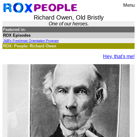
Menu
Richard Owen, Old Bristly
One of our heroes.
Featured in:
ROX Episodes
J&B's Freshman Orientation Program
ROX: People: Richard Owen
Hey, that's me!