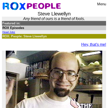
Menu
Steve Llewellyn
Any friend of ours is a friend of fools.
Featured in:
ROX Episodes
Head Jobz
ROX: People: Steve Llewellyn
Hey, that's me!