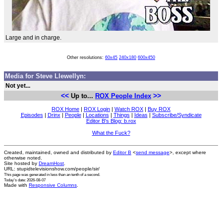
Large and in charge.
Other resolutions:
60x45
240x180
600x450
Media for Steve Llewellyn:
Not yet...
<<
>>
Up to...
ROX People Index
ROX Home
|
ROX Login
|
Watch ROX
|
Buy ROX
Episodes
|
Drinx
|
People
|
Locations
|
Things
|
Ideas
|
Subscribe/Syndicate
Editor B's Blog: b.rox
What the Fuck?
Created, maintained, owned and distributed by
Editor B
<
send message
>, except where
otherwise noted.
Site hosted by
DreamHost
.
URL: stupidtelevisionshow.com/people/sir/
This page was generated in
less than an tenth of a second
.
Today's date: 2026-08-07
Made with
Responsive Columns
.