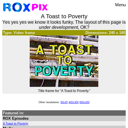
Menu
A Toast to Poverty
Yes yes yes we know it looks funky. The layout of this page is
under development
, OK?
Type: Video frame
Dimensions: 240 x 180
Title frame for “A Toast to Poverty.”
Other resolutions:
60x45
400x300
600x450
Featured in:
ROX Episodes
A Toast to Poverty