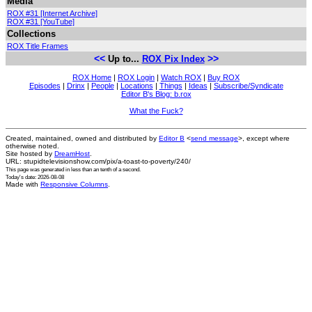
Media
ROX #31 [Internet Archive]
ROX #31 [YouTube]
Collections
ROX Title Frames
<<
>>
Up to...
ROX Pix Index
ROX Home
|
ROX Login
|
Watch ROX
|
Buy ROX
Episodes
|
Drinx
|
People
|
Locations
|
Things
|
Ideas
|
Subscribe/Syndicate
Editor B's Blog: b.rox
What the Fuck?
Created, maintained, owned and distributed by
Editor B
<
send message
>, except where
otherwise noted.
Site hosted by
DreamHost
.
URL: stupidtelevisionshow.com/pix/a-toast-to-poverty/240/
This page was generated in
less than an tenth of a second
.
Today's date: 2026-08-08
Made with
Responsive Columns
.