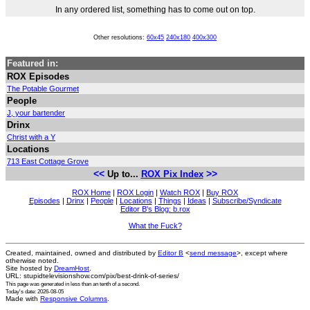
In any ordered list, something has to come out on top.
Other resolutions:
60x45
240x180
400x300
Featured in:
ROX Episodes
The Potable Gourmet
People
J, your bartender
Drinx
Christ with a Y
Locations
713 East Cottage Grove
<<
>>
Up to...
ROX Pix Index
ROX Home
|
ROX Login
|
Watch ROX
|
Buy ROX
Episodes
|
Drinx
|
People
|
Locations
|
Things
|
Ideas
|
Subscribe/Syndicate
Editor B's Blog: b.rox
What the Fuck?
Created, maintained, owned and distributed by
Editor B
<
send message
>, except where
otherwise noted.
Site hosted by
DreamHost
.
URL: stupidtelevisionshow.com/pix/best-drink-of-series/
This page was generated in
less than an tenth of a second
.
Today's date: 2026-08-05
Made with
Responsive Columns
.