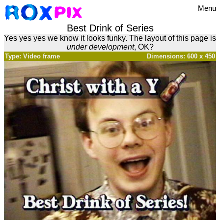
Menu
Best Drink of Series
Yes yes yes we know it looks funky. The layout of this page is
under development
, OK?
Type: Video frame
Dimensions: 600 x 450