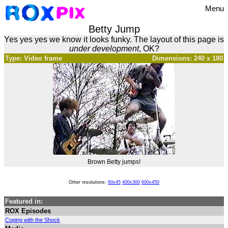
Menu
Betty Jump
Yes yes yes we know it looks funky. The layout of this page is
under development
, OK?
Type: Video frame
Dimensions: 240 x 180
Brown Betty jumps!
Other resolutions:
60x45
400x300
600x450
Featured in:
ROX Episodes
Coping with the Shock