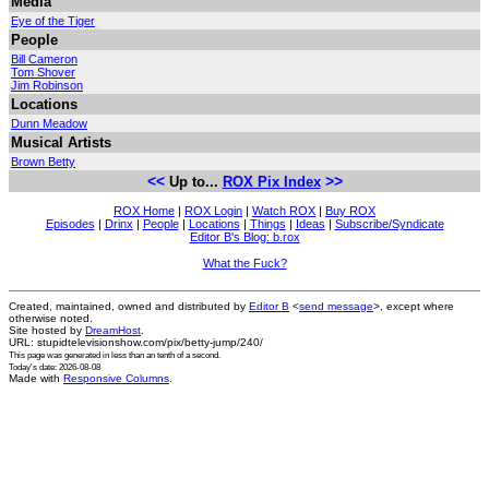
Media
Eye of the Tiger
People
Bill Cameron
Tom Shover
Jim Robinson
Locations
Dunn Meadow
Musical Artists
Brown Betty
<<
>>
Up to...
ROX Pix Index
ROX Home
|
ROX Login
|
Watch ROX
|
Buy ROX
Episodes
|
Drinx
|
People
|
Locations
|
Things
|
Ideas
|
Subscribe/Syndicate
Editor B's Blog: b.rox
What the Fuck?
Created, maintained, owned and distributed by
Editor B
<
send message
>, except where
otherwise noted.
Site hosted by
DreamHost
.
URL: stupidtelevisionshow.com/pix/betty-jump/240/
This page was generated in
less than an tenth of a second
.
Today's date: 2026-08-08
Made with
Responsive Columns
.