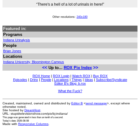
“There's a hell of a lot of urinals in here!”
Other resolutions:
240x180
Featured in:
Programs
Indiana Urinalysis
People
Brian Jones
Locations
Indiana University, Bloomington Campus
<<
>>
Up to...
ROX Pix Index
ROX Home
|
ROX Login
|
Watch ROX
|
Buy ROX
Episodes
|
Drinx
|
People
|
Locations
|
Things
|
Ideas
|
Subscribe/Syndicate
Editor B's Blog: b.rox
What the Fuck?
Created, maintained, owned and distributed by
Editor B
<
send message
>, except where
otherwise noted.
Site hosted by
DreamHost
.
URL: stupidtelevisionshow.com/pix/bj-indiana/
This page was generated in
less than an tenth of a second
.
Today's date: 2026-08-08
Made with
Responsive Columns
.