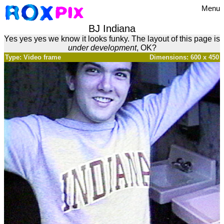
Menu
BJ Indiana
Yes yes yes we know it looks funky. The layout of this page is
under development
, OK?
Type: Video frame
Dimensions: 600 x 450