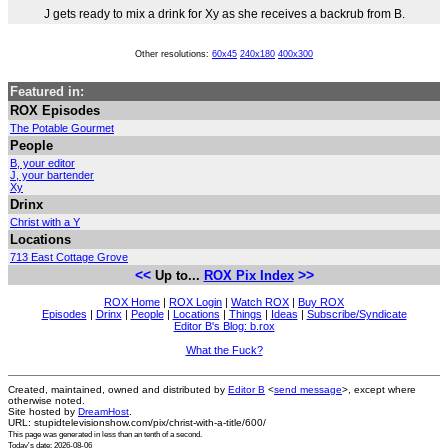
J gets ready to mix a drink for Xy as she receives a backrub from B.
Other resolutions:
60x45
240x180
400x300
Featured in:
ROX Episodes
The Potable Gourmet
People
B, your editor
J, your bartender
Xy
Drinx
Christ with a Y
Locations
713 East Cottage Grove
<<
>>
Up to...
ROX Pix Index
ROX Home
|
ROX Login
|
Watch ROX
|
Buy ROX
Episodes
|
Drinx
|
People
|
Locations
|
Things
|
Ideas
|
Subscribe/Syndicate
Editor B's Blog: b.rox
What the Fuck?
Created, maintained, owned and distributed by
Editor B
<
send message
>, except where
otherwise noted.
Site hosted by
DreamHost
.
URL: stupidtelevisionshow.com/pix/christ-with-a-title/600/
This page was generated in
less than an tenth of a second
.
Today's date: 2026-08-06