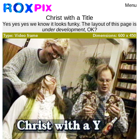
Menu
Christ with a Title
Yes yes yes we know it looks funky. The layout of this page is
under development
, OK?
Type: Video frame
Dimensions: 600 x 450