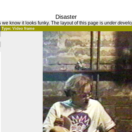
Disaster
 we know it looks funky. The layout of this page is
under devel
Type: Video frame