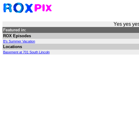
Yes yes yes
Featured in:
ROX Episodes
B's Summer Vacation
Locations
Basement at 701 South Lincoln