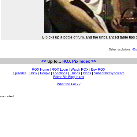
B picks up a bottle of rum, and the unbalanced table tips o
Other resolutions:
60
<<
>>
Up to...
ROX Pix Index
ROX Home
|
ROX Login
|
Watch ROX
|
Buy ROX
Episodes
|
Drinx
|
People
|
Locations
|
Things
|
Ideas
|
Subscribe/Syndicate
Editor B's Blog: b.rox
What the Fuck?
ise noted.