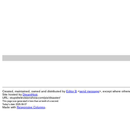
Created, maintained, owned and distributed by
Editor B
<
send message
>, except where otherw
Site hosted by
DreamHost
.
URL: stupidtelevisionshow.com/pix/disaster/
This page was generated in
less than an tenth of a second
.
Today's date: 2026-08-07
Made with
Responsive Columns
.