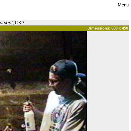
Menu
opment
, OK?
Dimensions: 600 x 450