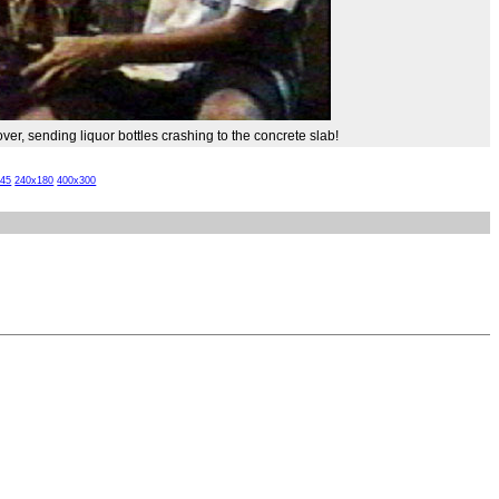
ver, sending liquor bottles crashing to the concrete slab!
x45
240x180
400x300