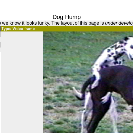
Dog Hump
 we know it looks funky. The layout of this page is
under devel
Type: Video frame