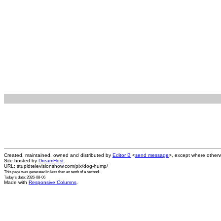
Created, maintained, owned and distributed by
Editor B
<
send message
>, except where otherw
Site hosted by
DreamHost
.
URL: stupidtelevisionshow.com/pix/dog-hump/
This page was generated in
less than an tenth of a second
.
Today's date: 2026-08-06
Made with
Responsive Columns
.