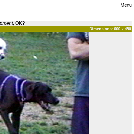
Menu
opment
, OK?
Dimensions: 600 x 450