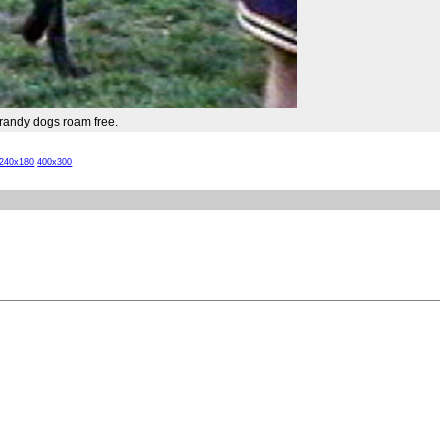
andy dogs roam free.
240x180
400x300