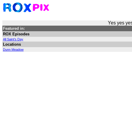
Yes yes yes
Featured in:
ROX Episodes
All Saint's Day
Locations
Dunn Meadow