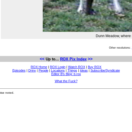
Dunn Meadow, where r
Other resolutions:
<<
>>
Up to...
ROX Pix Index
ROX Home
|
ROX Login
|
Watch ROX
|
Buy ROX
Episodes
|
Drinx
|
People
|
Locations
|
Things
|
Ideas
|
Subscribe/Syndicate
Editor B's Blog: b.rox
What the Fuck?
ise noted.