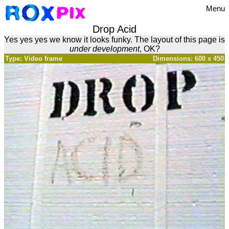
Menu
Drop Acid
Yes yes yes we know it looks funky. The layout of this page is
under development
, OK?
Type: Video frame
Dimensions: 600 x 450