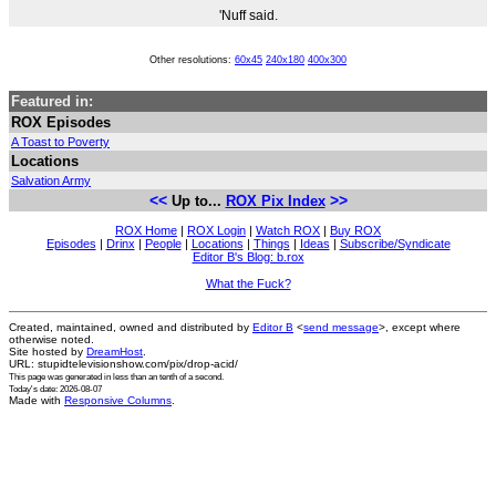
'Nuff said.
Other resolutions:
60x45
240x180
400x300
Featured in:
ROX Episodes
A Toast to Poverty
Locations
Salvation Army
<<
>>
Up to...
ROX Pix Index
ROX Home
|
ROX Login
|
Watch ROX
|
Buy ROX
Episodes
|
Drinx
|
People
|
Locations
|
Things
|
Ideas
|
Subscribe/Syndicate
Editor B's Blog: b.rox
What the Fuck?
Created, maintained, owned and distributed by
Editor B
<
send message
>, except where
otherwise noted.
Site hosted by
DreamHost
.
URL: stupidtelevisionshow.com/pix/drop-acid/
This page was generated in
less than an tenth of a second
.
Today's date: 2026-08-07
Made with
Responsive Columns
.