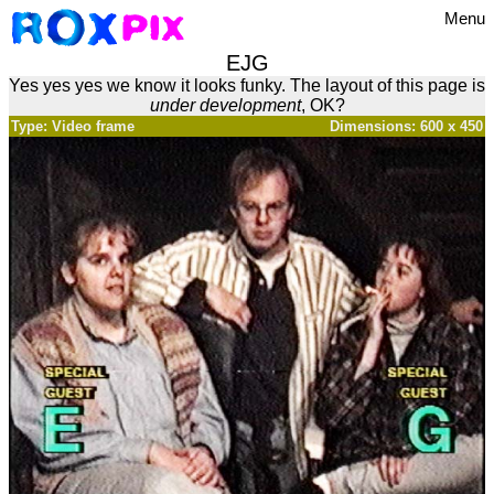
Menu
EJG
Yes yes yes we know it looks funky. The layout of this page is
under development
, OK?
Type: Video frame
Dimensions: 600 x 450