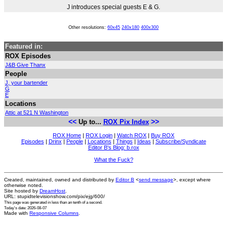
J introduces special guests E & G.
Other resolutions:
60x45
240x180
400x300
Featured in:
ROX Episodes
J&B Give Thanx
People
J, your bartender
G
E
Locations
Attic at 521 N Washington
<<
>>
Up to...
ROX Pix Index
ROX Home
|
ROX Login
|
Watch ROX
|
Buy ROX
Episodes
|
Drinx
|
People
|
Locations
|
Things
|
Ideas
|
Subscribe/Syndicate
Editor B's Blog: b.rox
What the Fuck?
Created, maintained, owned and distributed by
Editor B
<
send message
>, except where
otherwise noted.
Site hosted by
DreamHost
.
URL: stupidtelevisionshow.com/pix/ejg/600/
This page was generated in
less than an tenth of a second
.
Today's date: 2026-08-07
Made with
Responsive Columns
.