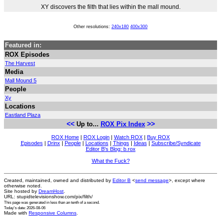
XY discovers the filth that lies within the mall mound.
Other resolutions:
240x180
400x300
Featured in:
ROX Episodes
The Harvest
Media
Mall Mound 5
People
Xy
Locations
Eastland Plaza
<<
>>
Up to...
ROX Pix Index
ROX Home
|
ROX Login
|
Watch ROX
|
Buy ROX
Episodes
|
Drinx
|
People
|
Locations
|
Things
|
Ideas
|
Subscribe/Syndicate
Editor B's Blog: b.rox
What the Fuck?
Created, maintained, owned and distributed by
Editor B
<
send message
>, except where
otherwise noted.
Site hosted by
DreamHost
.
URL: stupidtelevisionshow.com/pix/filth/
This page was generated in
less than an tenth of a second
.
Today's date: 2026-08-06
Made with
Responsive Columns
.