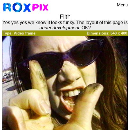
Menu
Filth
Yes yes yes we know it looks funky. The layout of this page is
under development
, OK?
Type: Video frame
Dimensions: 640 x 480