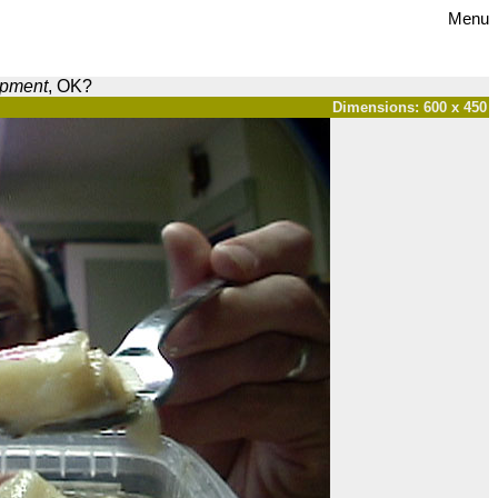
Menu
opment
, OK?
Dimensions: 600 x 450