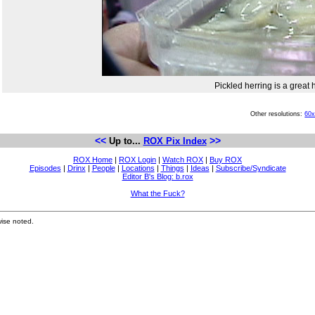
Pickled herring is a grea
Other resolutions:
60
<<
>>
Up to...
ROX Pix Index
ROX Home
|
ROX Login
|
Watch ROX
|
Buy ROX
Episodes
|
Drinx
|
People
|
Locations
|
Things
|
Ideas
|
Subscribe/Syndicate
Editor B's Blog: b.rox
What the Fuck?
ise noted.