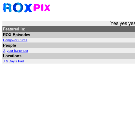
Yes yes yes
Featured in:
ROX Episodes
Hangover Cures
People
J, your bartender
Locations
J & Day's Pad