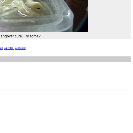
t hangover cure. Try some?
x45
240x180
400x300