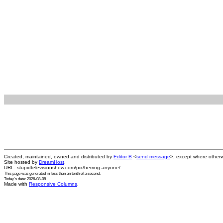
Created, maintained, owned and distributed by
Editor B
<
send message
>, except where otherw
Site hosted by
DreamHost
.
URL: stupidtelevisionshow.com/pix/herring-anyone/
This page was generated in
less than an tenth of a second
.
Today's date: 2026-08-08
Made with
Responsive Columns
.