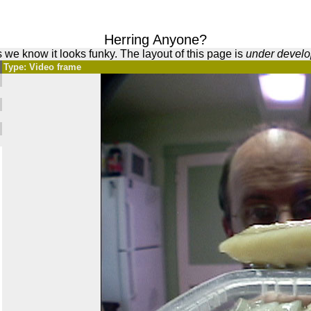
Herring Anyone?
 we know it looks funky. The layout of this page is
under devel
Type: Video frame