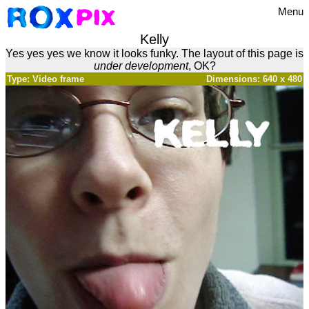
Menu
Kelly
Yes yes yes we know it looks funky. The layout of this page is
under development
, OK?
Type: Video frame
Dimensions: 640 x 480