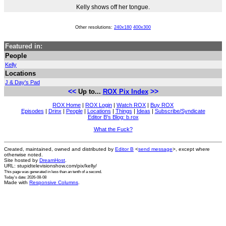
Kelly shows off her tongue.
Other resolutions:
240x180
400x300
Featured in:
People
Kelly
Locations
J & Day's Pad
<<
>>
Up to...
ROX Pix Index
ROX Home
|
ROX Login
|
Watch ROX
|
Buy ROX
Episodes
|
Drinx
|
People
|
Locations
|
Things
|
Ideas
|
Subscribe/Syndicate
Editor B's Blog: b.rox
What the Fuck?
Created, maintained, owned and distributed by
Editor B
<
send message
>, except where
otherwise noted.
Site hosted by
DreamHost
.
URL: stupidtelevisionshow.com/pix/kelly/
This page was generated in
less than an tenth of a second
.
Today's date: 2026-08-08
Made with
Responsive Columns
.