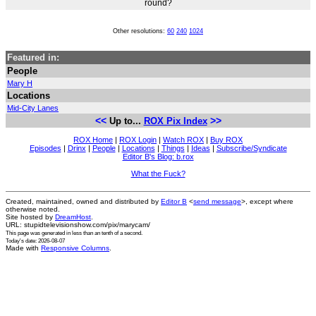
round?
Other resolutions:
60
240
1024
Featured in:
People
Mary H
Locations
Mid-City Lanes
<<
>>
Up to...
ROX Pix Index
ROX Home
|
ROX Login
|
Watch ROX
|
Buy ROX
Episodes
|
Drinx
|
People
|
Locations
|
Things
|
Ideas
|
Subscribe/Syndicate
Editor B's Blog: b.rox
What the Fuck?
Created, maintained, owned and distributed by
Editor B
<
send message
>, except where
otherwise noted.
Site hosted by
DreamHost
.
URL: stupidtelevisionshow.com/pix/marycam/
This page was generated in
less than an tenth of a second
.
Today's date: 2026-08-07
Made with
Responsive Columns
.