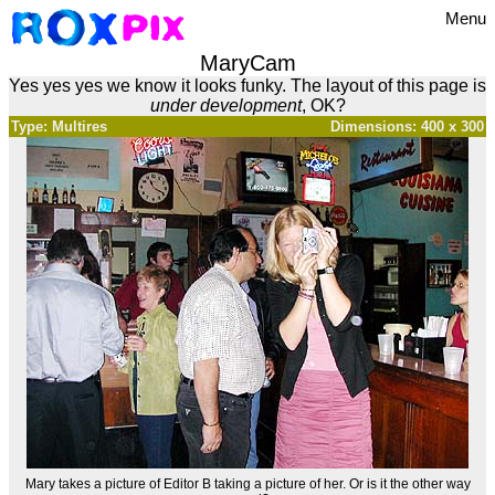
Menu
MaryCam
Yes yes yes we know it looks funky. The layout of this page is
under development
, OK?
Type: Multires
Dimensions: 400 x 300
Mary takes a picture of Editor B taking a picture of her. Or is it the other way