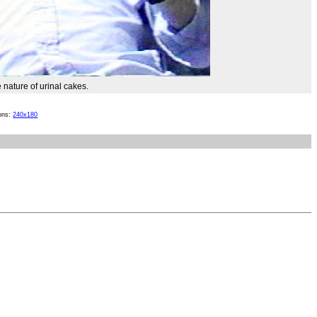
 nature of urinal cakes.
ions:
240x180