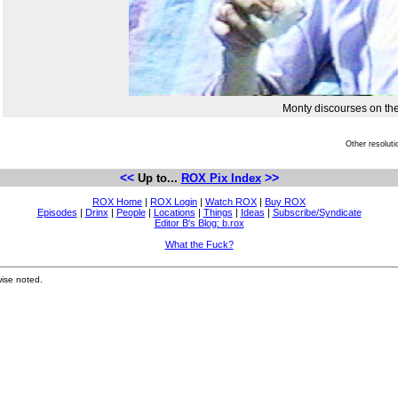
Monty discourses on the
Other resolut
<<
>>
Up to...
ROX Pix Index
ROX Home
|
ROX Login
|
Watch ROX
|
Buy ROX
Episodes
|
Drinx
|
People
|
Locations
|
Things
|
Ideas
|
Subscribe/Syndicate
Editor B's Blog: b.rox
What the Fuck?
ise noted.