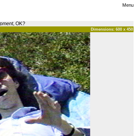
Menu
opment
, OK?
Dimensions: 600 x 450