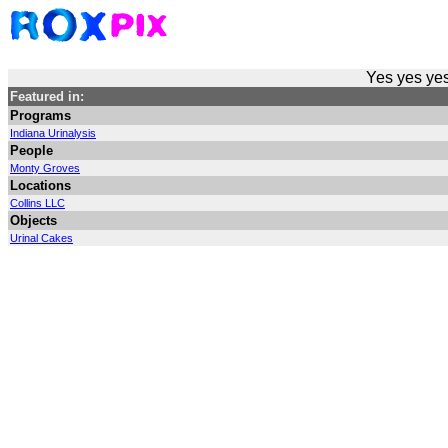
Yes yes yes
Featured in:
Programs
Indiana Urinalysis
People
Monty Groves
Locations
Collins LLC
Objects
Urinal Cakes