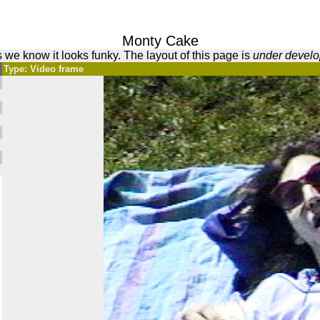
Monty Cake
 we know it looks funky. The layout of this page is
under devel
Type: Video frame