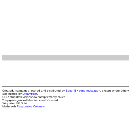
Created, maintained, owned and distributed by
Editor B
<
send message
>, except where otherw
Site hosted by
DreamHost
.
URL: stupidtelevisionshow.com/pix/monty-cake/
This page was generated in
less than an tenth of a second
.
Today's date: 2026-08-06
Made with
Responsive Columns
.