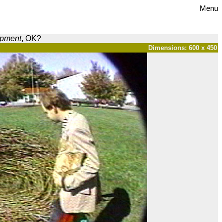
Menu
opment
, OK?
Dimensions: 600 x 450