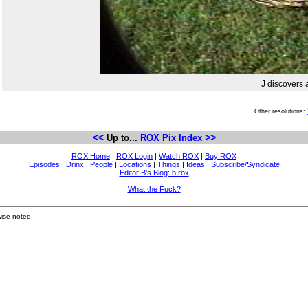
J discovers a
Other resolutions:
<<
>>
Up to...
ROX Pix Index
ROX Home
|
ROX Login
|
Watch ROX
|
Buy ROX
Episodes
|
Drinx
|
People
|
Locations
|
Things
|
Ideas
|
Subscribe/Syndicate
Editor B's Blog: b.rox
What the Fuck?
ise noted.