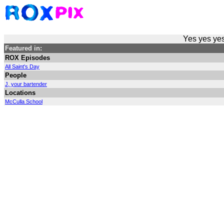
Yes yes yes
Featured in:
ROX Episodes
All Saint's Day
People
J, your bartender
Locations
McCulla School