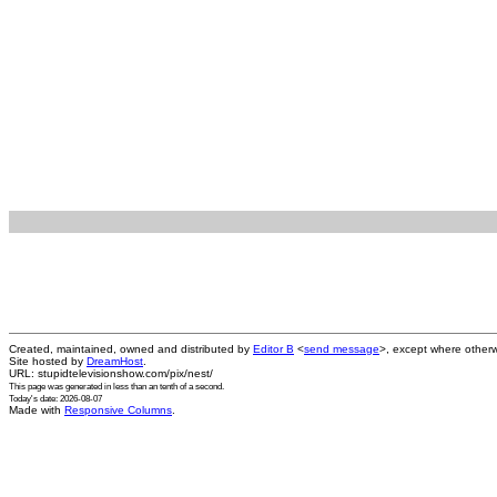
Created, maintained, owned and distributed by
Editor B
<
send message
>, except where otherw
Site hosted by
DreamHost
.
URL: stupidtelevisionshow.com/pix/nest/
This page was generated in
less than an tenth of a second
.
Today's date: 2026-08-07
Made with
Responsive Columns
.