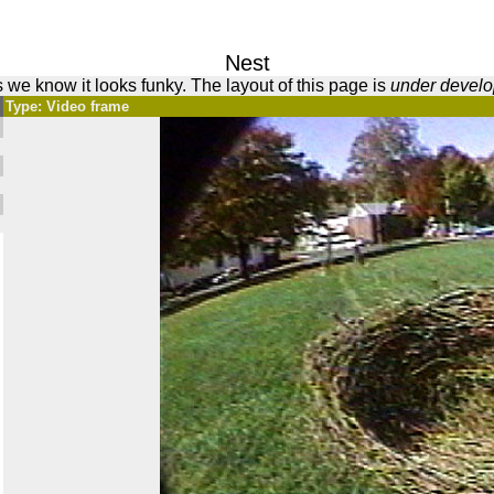
Nest
 we know it looks funky. The layout of this page is
under devel
Type: Video frame