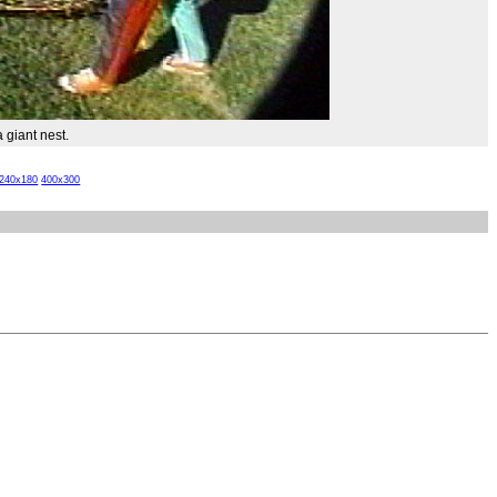
 giant nest.
240x180
400x300