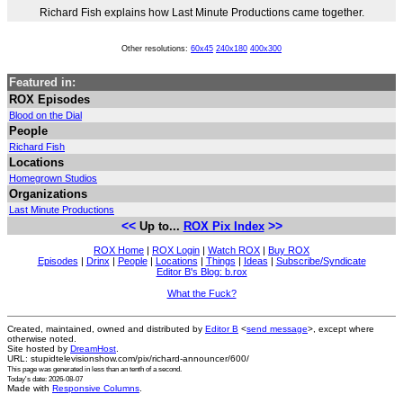
Richard Fish explains how Last Minute Productions came together.
Other resolutions:
60x45
240x180
400x300
Featured in:
ROX Episodes
Blood on the Dial
People
Richard Fish
Locations
Homegrown Studios
Organizations
Last Minute Productions
<<
>>
Up to...
ROX Pix Index
ROX Home
|
ROX Login
|
Watch ROX
|
Buy ROX
Episodes
|
Drinx
|
People
|
Locations
|
Things
|
Ideas
|
Subscribe/Syndicate
Editor B's Blog: b.rox
What the Fuck?
Created, maintained, owned and distributed by
Editor B
<
send message
>, except where
otherwise noted.
Site hosted by
DreamHost
.
URL: stupidtelevisionshow.com/pix/richard-announcer/600/
This page was generated in
less than an tenth of a second
.
Today's date: 2026-08-07
Made with
Responsive Columns
.