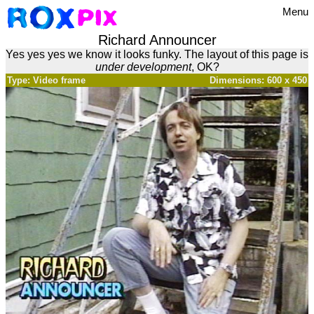
Menu
Richard Announcer
Yes yes yes we know it looks funky. The layout of this page is
under development
, OK?
Type: Video frame
Dimensions: 600 x 450