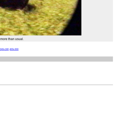
 more than usual.
240x180
400x300