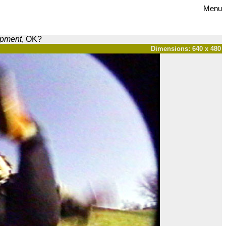
Menu
opment
, OK?
Dimensions: 640 x 480