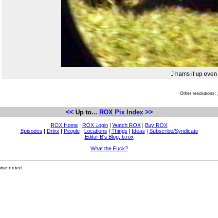
J hams it up even
Other resolutions:
<<
>>
Up to...
ROX Pix Index
ROX Home
|
ROX Login
|
Watch ROX
|
Buy ROX
Episodes
|
Drinx
|
People
|
Locations
|
Things
|
Ideas
|
Subscribe/Syndicate
Editor B's Blog: b.rox
What the Fuck?
ise noted.