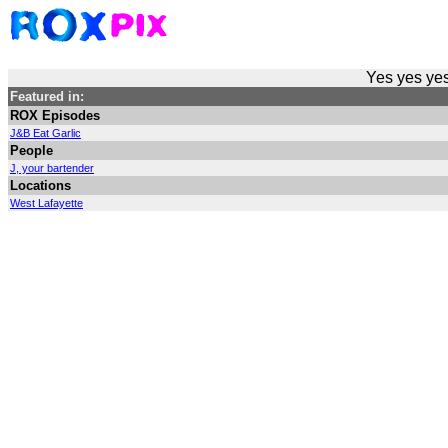
Yes yes yes
Featured in:
ROX Episodes
J&B Eat Garlic
People
J, your bartender
Locations
West Lafayette