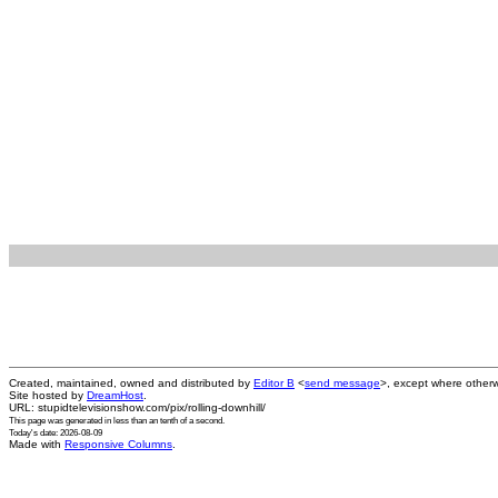
Created, maintained, owned and distributed by
Editor B
<
send message
>, except where otherw
Site hosted by
DreamHost
.
URL: stupidtelevisionshow.com/pix/rolling-downhill/
This page was generated in
less than an tenth of a second
.
Today's date: 2026-08-09
Made with
Responsive Columns
.