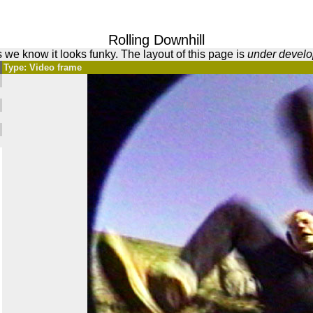
Rolling Downhill
 we know it looks funky. The layout of this page is
under devel
Type: Video frame