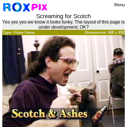
Menu
Screaming for Scotch
Yes yes yes we know it looks funky. The layout of this page is
under development
, OK?
Type: Video frame
Dimensions: 600 x 450