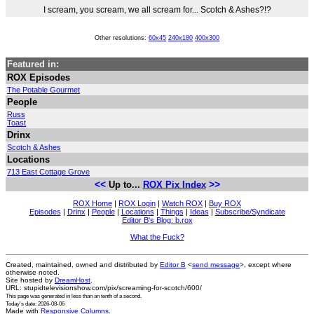
I scream, you scream, we all scream for... Scotch & Ashes?!?
Other resolutions:
60x45
240x180
400x300
Featured in:
ROX Episodes
The Potable Gourmet
People
Russ
Toast
Drinx
Scotch & Ashes
Locations
713 East Cottage Grove
<<
>>
Up to...
ROX Pix Index
ROX Home
|
ROX Login
|
Watch ROX
|
Buy ROX
Episodes
|
Drinx
|
People
|
Locations
|
Things
|
Ideas
|
Subscribe/Syndicate
Editor B's Blog: b.rox
What the Fuck?
Created, maintained, owned and distributed by
Editor B
<
send message
>, except where
otherwise noted.
Site hosted by
DreamHost
.
URL: stupidtelevisionshow.com/pix/screaming-for-scotch/600/
This page was generated in
less than an tenth of a second
.
Today's date: 2026-08-06
Made with
Responsive Columns
.