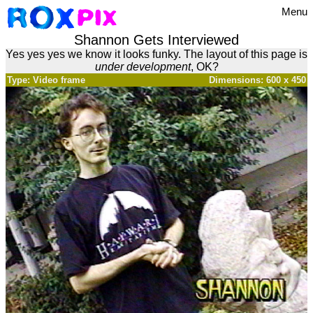
Menu
Shannon Gets Interviewed
Yes yes yes we know it looks funky. The layout of this page is
under development
, OK?
Type: Video frame
Dimensions: 600 x 450