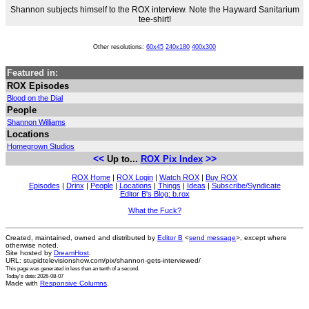
Shannon subjects himself to the ROX interview. Note the Hayward Sanitarium
tee-shirt!
Other resolutions:
60x45
240x180
400x300
Featured in:
ROX Episodes
Blood on the Dial
People
Shannon Williams
Locations
Homegrown Studios
<<
>>
Up to...
ROX Pix Index
ROX Home
|
ROX Login
|
Watch ROX
|
Buy ROX
Episodes
|
Drinx
|
People
|
Locations
|
Things
|
Ideas
|
Subscribe/Syndicate
Editor B's Blog: b.rox
What the Fuck?
Created, maintained, owned and distributed by
Editor B
<
send message
>, except where
otherwise noted.
Site hosted by
DreamHost
.
URL: stupidtelevisionshow.com/pix/shannon-gets-interviewed/
This page was generated in
less than an tenth of a second
.
Today's date: 2026-08-07
Made with
Responsive Columns
.