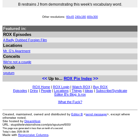
B restrains J from demonstrating this week's vocabulary word.
Other resolutions:
60x45
240x180
400x300
Featured in:
ROX Episodes
A Badly Dubbed Foreign Film
Locations
Mr. G's Apartment
Conceits
We're not a couple
Vocab
sputum
<<
>>
Up to...
ROX Pix Index
ROX Home
|
ROX Login
|
Watch ROX
|
Buy ROX
Episodes
|
Drinx
|
People
|
Locations
|
Things
|
Ideas
|
Subscribe/Syndicate
Editor B's Blog: b.rox
What the Fuck?
Created, maintained, owned and distributed by
Editor B
<
send message
>, except where
otherwise noted.
Site hosted by
DreamHost
.
URL: stupidtelevisionshow.com/pix/sputum/600/
This page was generated in
less than an tenth of a second
.
Today's date: 2026-08-09
Made with
Responsive Columns
.