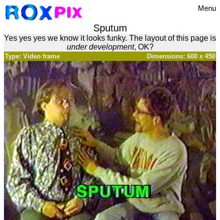
Menu
Sputum
Yes yes yes we know it looks funky. The layout of this page is
under development
, OK?
Type: Video frame
Dimensions: 600 x 450