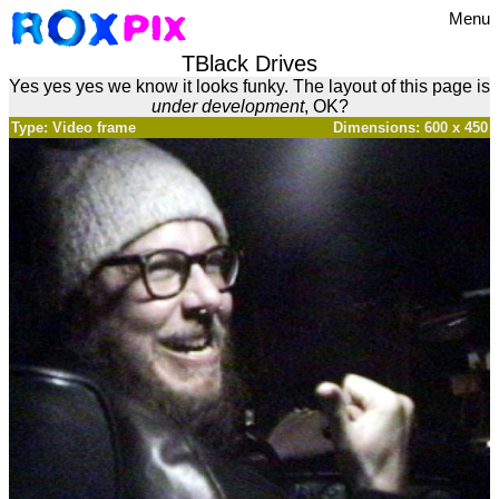
Menu
TBlack Drives
Yes yes yes we know it looks funky. The layout of this page is
under development
, OK?
Type: Video frame
Dimensions: 600 x 450