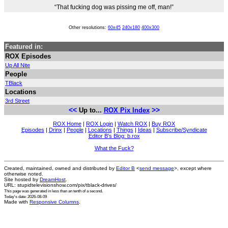
“That fucking dog was pissing me off, man!”
Other resolutions:
60x45
240x180
400x300
Featured in:
ROX Episodes
Up All Nite
People
TBlack
Locations
3rd Street
<<
>>
Up to...
ROX Pix Index
ROX Home
|
ROX Login
|
Watch ROX
|
Buy ROX
Episodes
|
Drinx
|
People
|
Locations
|
Things
|
Ideas
|
Subscribe/Syndicate
Editor B's Blog: b.rox
What the Fuck?
Created, maintained, owned and distributed by
Editor B
<
send message
>, except where
otherwise noted.
Site hosted by
DreamHost
.
URL: stupidtelevisionshow.com/pix/tblack-drives/
This page was generated in
less than an tenth of a second
.
Today's date: 2026-08-09
Made with
Responsive Columns
.