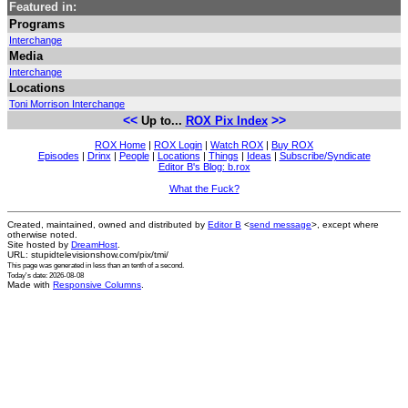
Featured in:
Programs
Interchange
Media
Interchange
Locations
Toni Morrison Interchange
<<
>>
Up to...
ROX Pix Index
ROX Home
|
ROX Login
|
Watch ROX
|
Buy ROX
Episodes
|
Drinx
|
People
|
Locations
|
Things
|
Ideas
|
Subscribe/Syndicate
Editor B's Blog: b.rox
What the Fuck?
Created, maintained, owned and distributed by
Editor B
<
send message
>, except where
otherwise noted.
Site hosted by
DreamHost
.
URL: stupidtelevisionshow.com/pix/tmi/
This page was generated in
less than an tenth of a second
.
Today's date: 2026-08-08
Made with
Responsive Columns
.