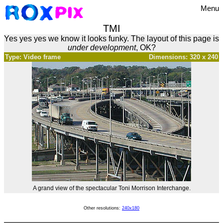
Menu
TMI
Yes yes yes we know it looks funky. The layout of this page is
under development
, OK?
Type: Video frame
Dimensions: 320 x 240
A grand view of the spectacular Toni Morrison Interchange.
Other resolutions:
240x180