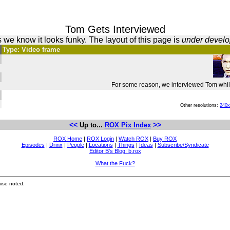
Tom Gets Interviewed
 we know it looks funky. The layout of this page is
under devel
Type: Video frame
For some reason, we interviewed Tom while
Other resolutions:
240
<<
>>
Up to...
ROX Pix Index
ROX Home
|
ROX Login
|
Watch ROX
|
Buy ROX
Episodes
|
Drinx
|
People
|
Locations
|
Things
|
Ideas
|
Subscribe/Syndicate
Editor B's Blog: b.rox
What the Fuck?
ise noted.