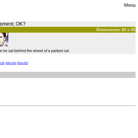
Menu
opment
, OK?
Dimensions: 60 x 45
 he sat behind the wheel of a parked car.
x180
400x300
600x450