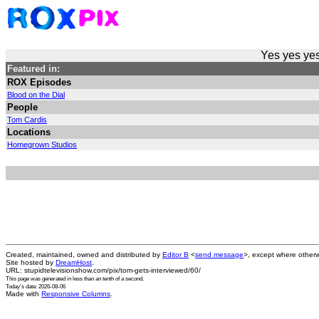
Yes yes yes
Featured in:
ROX Episodes
Blood on the Dial
People
Tom Cardis
Locations
Homegrown Studios
Created, maintained, owned and distributed by
Editor B
<
send message
>, except where otherw
Site hosted by
DreamHost
.
URL: stupidtelevisionshow.com/pix/tom-gets-interviewed/60/
This page was generated in
less than an tenth of a second
.
Today's date: 2026-08-06
Made with
Responsive Columns
.