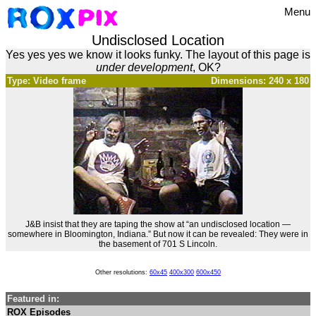
Menu
Undisclosed Location
Yes yes yes we know it looks funky. The layout of this page is
under development
, OK?
Type: Video frame
Dimensions: 240 x 180
J&B insist that they are taping the show at “an undisclosed location —
somewhere in Bloomington, Indiana.” But now it can be revealed: They were in
the basement of 701 S Lincoln.
Other resolutions:
60x45
400x300
600x450
Featured in:
ROX Episodes