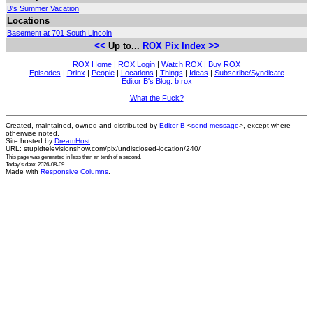
B's Summer Vacation
Locations
Basement at 701 South Lincoln
<<
>>
Up to...
ROX Pix Index
ROX Home
|
ROX Login
|
Watch ROX
|
Buy ROX
Episodes
|
Drinx
|
People
|
Locations
|
Things
|
Ideas
|
Subscribe/Syndicate
Editor B's Blog: b.rox
What the Fuck?
Created, maintained, owned and distributed by
Editor B
<
send message
>, except where
otherwise noted.
Site hosted by
DreamHost
.
URL: stupidtelevisionshow.com/pix/undisclosed-location/240/
This page was generated in
less than an tenth of a second
.
Today's date: 2026-08-09
Made with
Responsive Columns
.