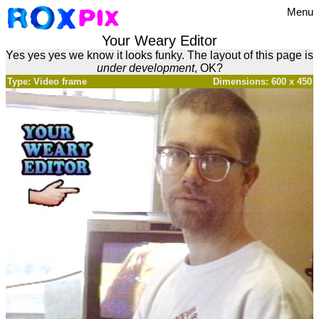
Menu
Your Weary Editor
Yes yes yes we know it looks funky. The layout of this page is
under development
, OK?
Type: Video frame
Dimensions: 600 x 450