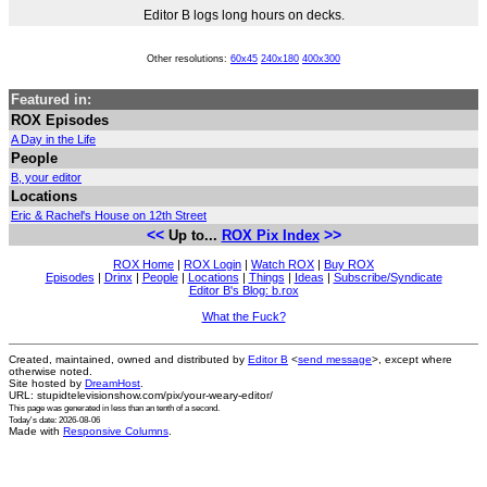
Editor B logs long hours on decks.
Other resolutions:
60x45
240x180
400x300
Featured in:
ROX Episodes
A Day in the Life
People
B, your editor
Locations
Eric & Rachel's House on 12th Street
<<
>>
Up to...
ROX Pix Index
ROX Home
|
ROX Login
|
Watch ROX
|
Buy ROX
Episodes
|
Drinx
|
People
|
Locations
|
Things
|
Ideas
|
Subscribe/Syndicate
Editor B's Blog: b.rox
What the Fuck?
Created, maintained, owned and distributed by
Editor B
<
send message
>, except where
otherwise noted.
Site hosted by
DreamHost
.
URL: stupidtelevisionshow.com/pix/your-weary-editor/
This page was generated in
less than an tenth of a second
.
Today's date: 2026-08-06
Made with
Responsive Columns
.