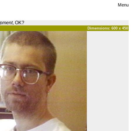
Menu
opment
, OK?
Dimensions: 600 x 450