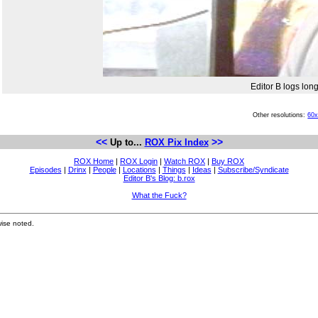
Editor B logs lon
Other resolutions:
60
<<
>>
Up to...
ROX Pix Index
ROX Home
|
ROX Login
|
Watch ROX
|
Buy ROX
Episodes
|
Drinx
|
People
|
Locations
|
Things
|
Ideas
|
Subscribe/Syndicate
Editor B's Blog: b.rox
What the Fuck?
ise noted.