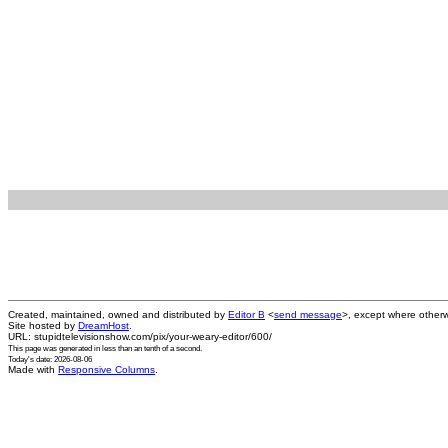
Created, maintained, owned and distributed by
Editor B
<
send message
>, except where otherw
Site hosted by
DreamHost
.
URL: stupidtelevisionshow.com/pix/your-weary-editor/600/
This page was generated in
less than an tenth of a second
.
Today's date: 2026-08-06
Made with
Responsive Columns
.