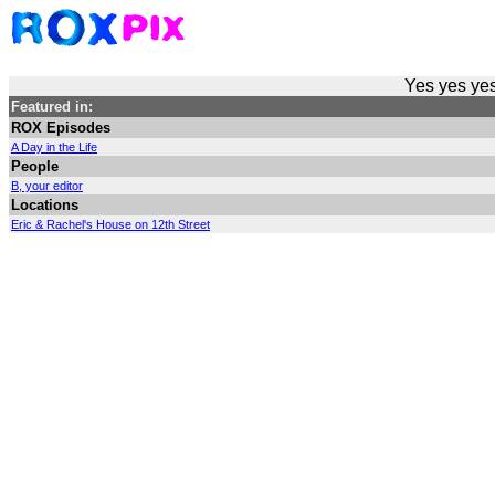
Yes yes yes
Featured in:
ROX Episodes
A Day in the Life
People
B, your editor
Locations
Eric & Rachel's House on 12th Street