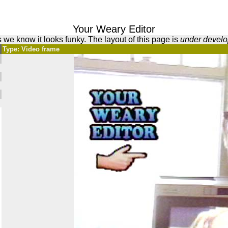
Your Weary Editor
 we know it looks funky. The layout of this page is
under devel
Type: Video frame