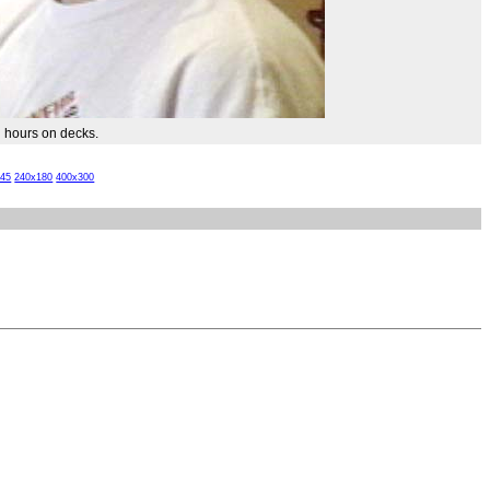
g hours on decks.
x45
240x180
400x300