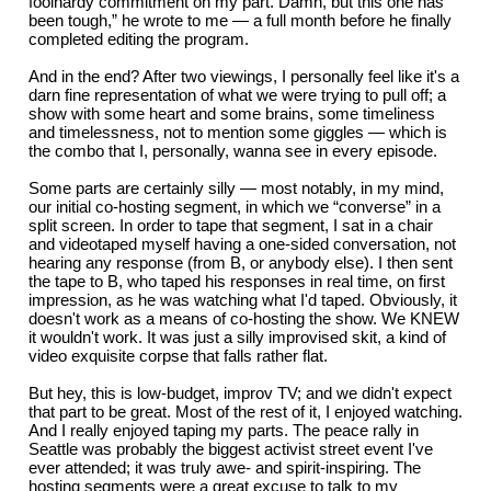
foolhardy commitment on my part. Damn, but this one has
been tough,” he wrote to me — a full month before he finally
completed editing the program.
And in the end? After two viewings, I personally feel like it's a
darn fine representation of what we were trying to pull off; a
show with some heart and some brains, some timeliness
and timelessness, not to mention some giggles — which is
the combo that I, personally, wanna see in every episode.
Some parts are certainly silly — most notably, in my mind,
our initial co-hosting segment, in which we “converse” in a
split screen. In order to tape that segment, I sat in a chair
and videotaped myself having a one-sided conversation, not
hearing any response (from B, or anybody else). I then sent
the tape to B, who taped his responses in real time, on first
impression, as he was watching what I'd taped. Obviously, it
doesn't work as a means of co-hosting the show. We KNEW
it wouldn't work. It was just a silly improvised skit, a kind of
video exquisite corpse that falls rather flat.
But hey, this is low-budget, improv TV; and we didn't expect
that part to be great. Most of the rest of it, I enjoyed watching.
And I really enjoyed taping my parts. The peace rally in
Seattle was probably the biggest activist street event I've
ever attended; it was truly awe- and spirit-inspiring. The
hosting segments were a great excuse to talk to my