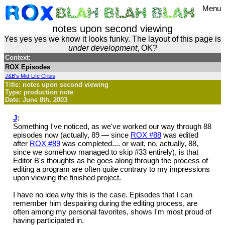
Menu
notes upon second viewing
Yes yes yes we know it looks funky. The layout of this page is
under development
, OK?
Context:
ROX Episodes
J&B's Mid-Life Crisis
Title: notes upon second viewing
Type: production note
Date: June 8th, 2003
J
:
Something I've noticed, as we've worked our way through 88
episodes now (actually, 89 — since
ROX #88
was edited
after
ROX #89
was completed.... or wait, no, actually, 88,
since we somehow managed to skip #33 entirely), is that
Editor B's thoughts as he goes along through the process of
editing a program are often quite contrary to my impressions
upon viewing the finished project.
I have no idea why this is the case. Episodes that I can
remember him despairing during the editing process, are
often among my personal favorites, shows I'm most proud of
having participated in.