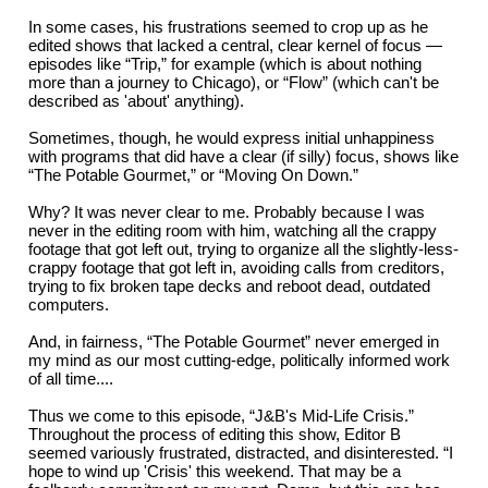
In some cases, his frustrations seemed to crop up as he
edited shows that lacked a central, clear kernel of focus —
episodes like “Trip,” for example (which is about nothing
more than a journey to Chicago), or “Flow” (which can't be
described as 'about' anything).
Sometimes, though, he would express initial unhappiness
with programs that did have a clear (if silly) focus, shows like
“The Potable Gourmet,” or “Moving On Down.”
Why? It was never clear to me. Probably because I was
never in the editing room with him, watching all the crappy
footage that got left out, trying to organize all the slightly-less-
crappy footage that got left in, avoiding calls from creditors,
trying to fix broken tape decks and reboot dead, outdated
computers.
And, in fairness, “The Potable Gourmet” never emerged in
my mind as our most cutting-edge, politically informed work
of all time....
Thus we come to this episode, “J&B's Mid-Life Crisis.”
Throughout the process of editing this show, Editor B
seemed variously frustrated, distracted, and disinterested. “I
hope to wind up 'Crisis' this weekend. That may be a