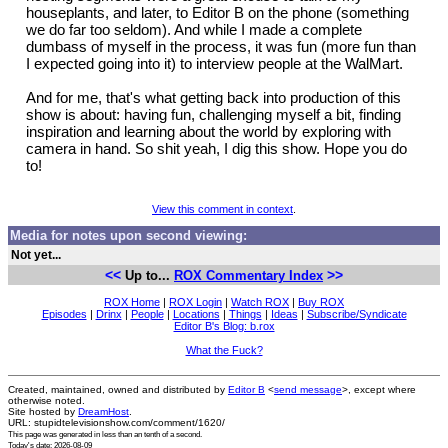
houseplants, and later, to Editor B on the phone (something
we do far too seldom). And while I made a complete
dumbass of myself in the process, it was fun (more fun than
I expected going into it) to interview people at the WalMart.
And for me, that's what getting back into production of this
show is about: having fun, challenging myself a bit, finding
inspiration and learning about the world by exploring with
camera in hand. So shit yeah, I dig this show. Hope you do
to!
View this comment in context
.
Media for notes upon second viewing:
Not yet...
<<
>>
Up to...
ROX Commentary Index
ROX Home
|
ROX Login
|
Watch ROX
|
Buy ROX
Episodes
|
Drinx
|
People
|
Locations
|
Things
|
Ideas
|
Subscribe/Syndicate
Editor B's Blog: b.rox
What the Fuck?
Created, maintained, owned and distributed by
Editor B
<
send message
>, except where
otherwise noted.
Site hosted by
DreamHost
.
URL: stupidtelevisionshow.com/comment/1620/
This page was generated in
less than an tenth of a second
.
Today's date: 2026-08-09