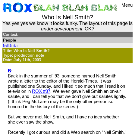
Menu
Who Is Nell Smith?
Yes yes yes we know it looks funky. The layout of this page is
under development
, OK?
Context:
People
Nell Smith
Title: Who Is Nell Smith?
Type: production note
Date: July 11th, 2003
B
:
Back in the summer of '93, someone named Nell Smith
wrote a letter to the editor of the Herald-Times. It was
published one Sunday, and I liked it so much that I read it on
television in
ROX #37
. We even gave Nell Smith an on-air
salute, and I can tell you that we don't give out salutes lightly.
(I think Peg McLaren may be the only other person so
honored in the history of the series.)
But we never met Nell Smith, and I have no idea whether
she ever saw the show.
Recently I got curious and did a Web search on “Nell Smith.”