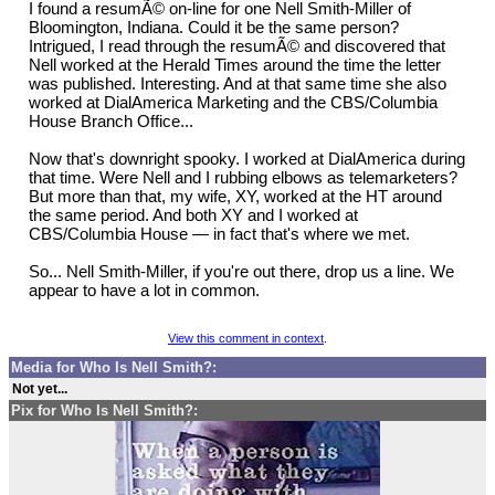
I found a resumÃ© on-line for one Nell Smith-Miller of
Bloomington, Indiana. Could it be the same person?
Intrigued, I read through the resumÃ© and discovered that
Nell worked at the Herald Times around the time the letter
was published. Interesting. And at that same time she also
worked at DialAmerica Marketing and the CBS/Columbia
House Branch Office...
Now that's downright spooky. I worked at DialAmerica during
that time. Were Nell and I rubbing elbows as telemarketers?
But more than that, my wife, XY, worked at the HT around
the same period. And both XY and I worked at
CBS/Columbia House — in fact that's where we met.
So... Nell Smith-Miller, if you're out there, drop us a line. We
appear to have a lot in common.
View this comment in context
.
Media for Who Is Nell Smith?:
Not yet...
Pix for Who Is Nell Smith?: