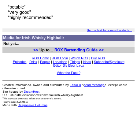
“potable”
“very good”
“highly recommended”
Be the first to review this drink...
Media for Irish Whisky Highball:
Not yet...
<<
>>
Up to...
ROX Bartending Guide
ROX Home
|
ROX Login
|
Watch ROX
|
Buy ROX
Episodes
|
Drinx
|
People
|
Locations
|
Things
|
Ideas
|
Subscribe/Syndicate
Editor B's Blog: b.rox
What the Fuck?
Created, maintained, owned and distributed by
Editor B
<
send message
>, except where
otherwise noted.
Site hosted by
DreamHost
.
URL: stupidtelevisionshow.com/drinx/irish-whisky-highball/
This page was generated in
less than an tenth of a second
.
Today's date: 2026-08-07
Made with
Responsive Columns
.