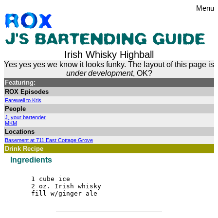
Menu
Irish Whisky Highball
Yes yes yes we know it looks funky. The layout of this page is
under development
, OK?
Featuring:
ROX Episodes
Farewell to Kris
People
J, your bartender
MKM
Locations
Basement at 711 East Cottage Grove
Drink Recipe
Ingredients
1 cube ice
2 oz. Irish whisky
fill w/ginger ale