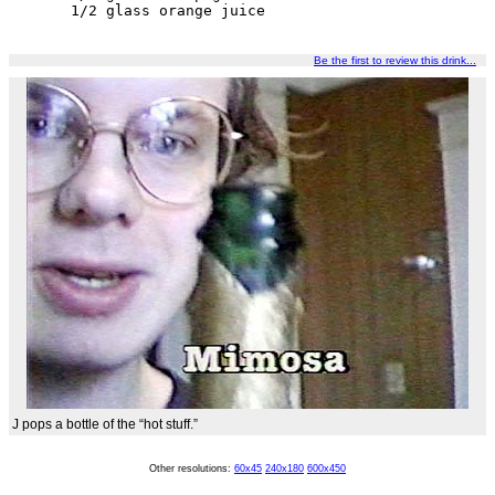
1/2 glass orange juice
Be the first to review this drink...
J pops a bottle of the “hot stuff.”
Other resolutions:
60x45
240x180
600x450