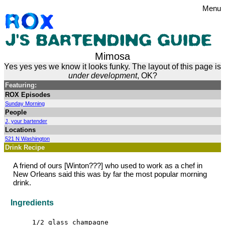
Menu
Mimosa
Yes yes yes we know it looks funky. The layout of this page is
under development
, OK?
Featuring:
ROX Episodes
Sunday Morning
People
J, your bartender
Locations
521 N Washington
Drink Recipe
A friend of ours [Winton???] who used to work as a chef in
New Orleans said this was by far the most popular morning
drink.
Ingredients
1/2 glass champagne