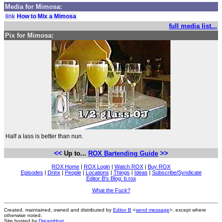
Media for Mimosa:
link
How to Mix a Mimosa
full media list...
Pix for Mimosa:
Half a lass is better than nun.
<<
>>
Up to...
ROX Bartending Guide
ROX Home
|
ROX Login
|
Watch ROX
|
Buy ROX
Episodes
|
Drinx
|
People
|
Locations
|
Things
|
Ideas
|
Subscribe/Syndicate
Editor B's Blog: b.rox
What the Fuck?
Created, maintained, owned and distributed by
Editor B
<
send message
>, except where
otherwise noted.
Site hosted by
DreamHost
.