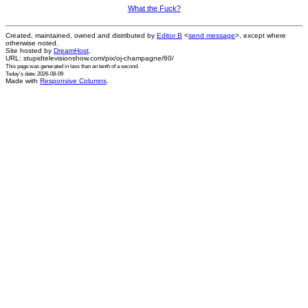
What the Fuck?
Created, maintained, owned and distributed by
Editor B
<
send message
>, except where
otherwise noted.
Site hosted by
DreamHost
.
URL: stupidtelevisionshow.com/pix/oj-champagne/60/
This page was generated in
less than an tenth of a second
.
Today's date: 2026-08-09
Made with
Responsive Columns
.