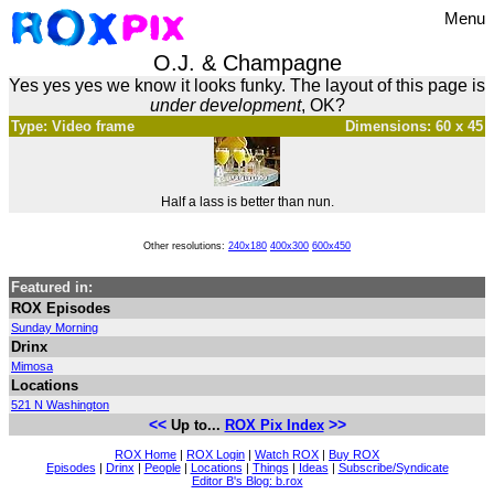
Menu
O.J. & Champagne
Yes yes yes we know it looks funky. The layout of this page is
under development
, OK?
Type: Video frame
Dimensions: 60 x 45
Half a lass is better than nun.
Other resolutions:
240x180
400x300
600x450
Featured in:
ROX Episodes
Sunday Morning
Drinx
Mimosa
Locations
521 N Washington
<<
>>
Up to...
ROX Pix Index
ROX Home
|
ROX Login
|
Watch ROX
|
Buy ROX
Episodes
|
Drinx
|
People
|
Locations
|
Things
|
Ideas
|
Subscribe/Syndicate
Editor B's Blog: b.rox