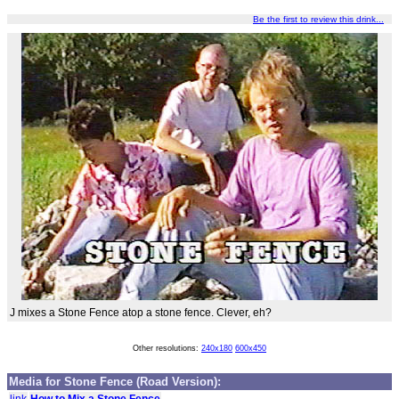
Be the first to review this drink...
J mixes a Stone Fence atop a stone fence. Clever, eh?
Other resolutions:
240x180
600x450
Media for Stone Fence (Road Version):