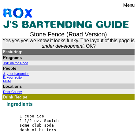
Menu
Stone Fence (Road Version)
Yes yes yes we know it looks funky. The layout of this page is
under development
, OK?
Featuring:
Programs
J&B on the Road
People
J, your bartender
B, your editor
MKM
Locations
Door County
Drink Recipe
Ingredients
1 cube ice
1 1/2 oz. Scotch
some club soda
dash of bitters