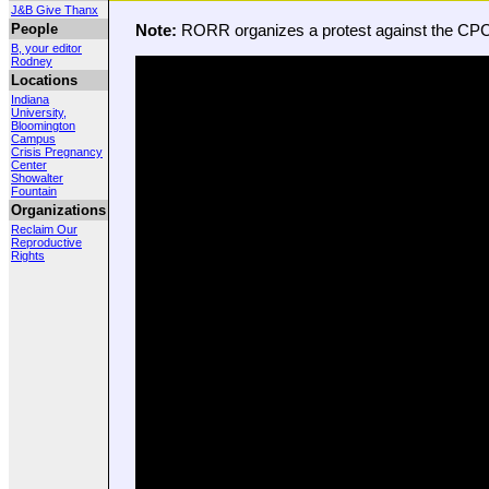
J&B Give Thanx
People
Note:
RORR organizes a protest against the CPC
B, your editor
Rodney
Locations
Indiana
University,
Bloomington
Campus
Crisis Pregnancy
Center
Showalter
Fountain
Organizations
Reclaim Our
Reproductive
Rights