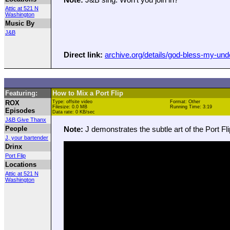
Attic at 521 N
Washington
Music By
J&B
Direct link:
archive.org/details/god-bless-my-un
Featuring:
How to Mix a Port Flip
ROX
Type: offsite video
Format: Other
Filesize: 0.0 MB
Running Time: 3:19
Episodes
Data rate: 0 KB/sec
J&B Give Thanx
People
Note:
J demonstrates the subtle art of the Port Fli
J, your bartender
Drinx
Port Flip
Locations
Attic at 521 N
Washington