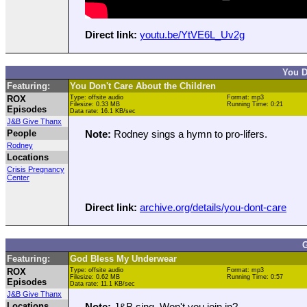
Direct link:
youtu.be/YtVE6L_Uv2g
You D
Featuring:
You Don't Care About the Children
ROX
Type: offsite audio
Format: mp3
Filesize: 0.33 MB
Running Time: 0:21
Episodes
Data rate: 16.1 KB/sec
J&B Give Thanx
People
Note:
Rodney sings a hymn to pro-lifers.
Rodney
Locations
Crisis Pregnancy
Center
Direct link:
archive.org/details/you-dont-care
G
Featuring:
God Bless My Underwear
ROX
Type: offsite audio
Format: mp3
Filesize: 0.62 MB
Running Time: 0:57
Episodes
Data rate: 11.1 KB/sec
J&B Give Thanx
Locations
Note:
J&B sing. Won't you join in?