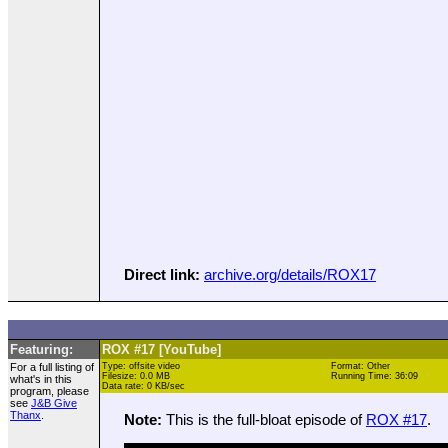
Direct link:
archive.org/details/ROX17
Featuring:
ROX #17 [YouTube]
For a full listing of
Type: offsite video
Format: Other
Filesize: 0.0 MB
Running Time: 36:09
what's in this
Data rate: 0 KB/sec
program, please
see
J&B Give
Thanx
.
Note:
This is the full-bloat episode of
ROX #17
.