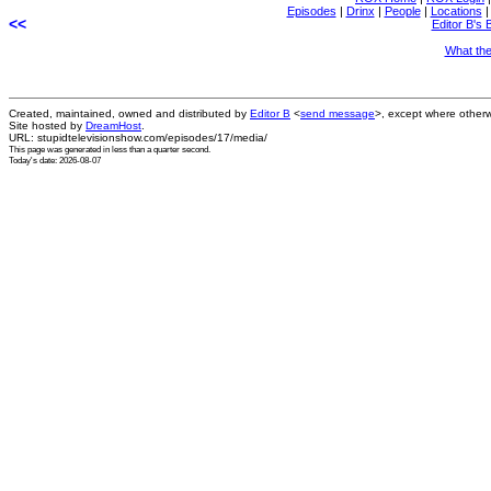
Episodes
|
Drinx
|
People
|
Locations
<<
Editor B's 
What th
Created, maintained, owned and distributed by
Editor B
<
send message
>, except where otherw
Site hosted by
DreamHost
.
URL: stupidtelevisionshow.com/episodes/17/media/
This page was generated in
less than a quarter second
.
Today's date: 2026-08-07