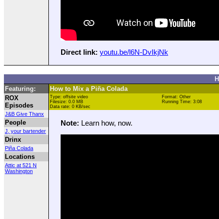
Direct link:
youtu.be/l6N-DvIkjNk
H
Featuring:
How to Mix a Piña Colada
ROX
Type: offsite video
Format: Other
Filesize: 0.0 MB
Running Time: 3:08
Episodes
Data rate: 0 KB/sec
J&B Give Thanx
People
Note:
Learn how, now.
J, your bartender
Drinx
Piña Colada
Locations
Attic at 521 N
Washington