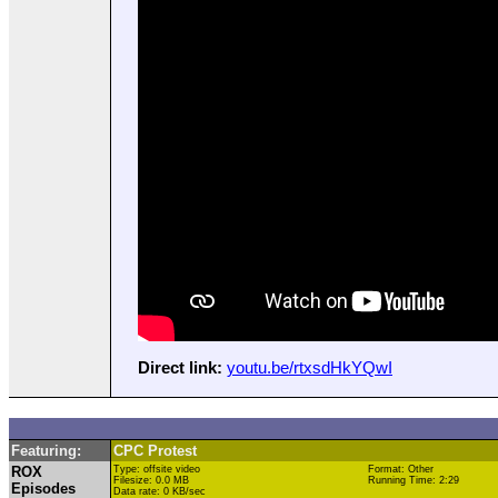
Direct link:
youtu.be/rtxsdHkYQwI
Featuring:
CPC Protest
ROX
Type: offsite video
Format: Other
Filesize: 0.0 MB
Running Time: 2:29
Episodes
Data rate: 0 KB/sec