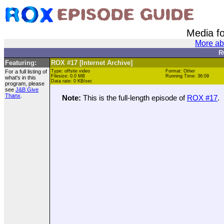
Media f
More ab
R
Featuring:
ROX #17 [Internet Archive]
For a full listing of
Type: offsite video
Format: Other
Filesize: 0.0 MB
Running Time: 36:09
what's in this
Data rate: 0 KB/sec
program, please
see
J&B Give
Thanx
.
Note:
This is the full-length episode of
ROX #17
.