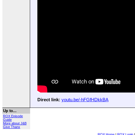
Direct link:
youtu.be/-hFGfHDkkBA
Up to...
ROX Episode
Guide
More about J&B
Give Thanx
ROX Home
|
ROX Login