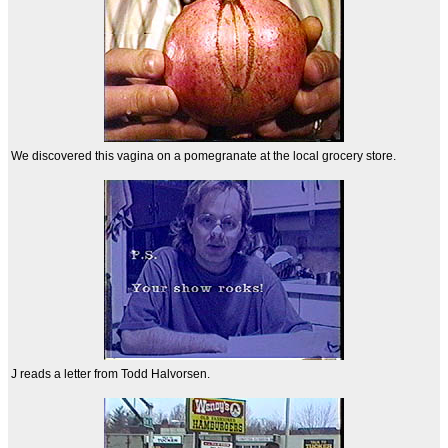
We discovered this vagina on a pomegranate at the local grocery store.
J reads a letter from Todd Halvorsen.