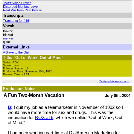
J&B's Video Erotica
Disturbed Monkey Love
Real Mail from Real People
Transcripts
Transcript for #16
Vocab
frowze
frizzed
merkin
quim
External Links
A Slave to the Dial
Title: "Out of Work, Out of Mind"
Series: ROX
Season:
one
Episode Number: 16
Production Date: November 10th, 1992
Running Time: 43:24
Review this episode...
Production Notes:
A Fun Two-Month Vacation
July 9th, 2004
B
:
I quit my job as a telemarketer in November of 1992 so I
would have more time for sex and drugs. This was the
inspiration for
ROX #16
, which we called “Out of Work, Out
of Mind.”
I had been working part-time at DialAmerica Marketing for