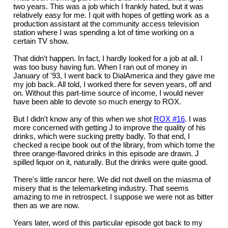
two years. This was a job which I frankly hated, but it was
relatively easy for me. I quit with hopes of getting work as a
production assistant at the community access television
station where I was spending a lot of time working on a
certain TV show.
That didn't happen. In fact, I hardly looked for a job at all. I
was too busy having fun. When I ran out of money in
January of '93, I went back to DialAmerica and they gave me
my job back. All told, I worked there for seven years, off and
on. Without this part-time source of income, I would never
have been able to devote so much energy to ROX.
But I didn't know any of this when we shot
ROX #16
. I was
more concerned with getting J to improve the quality of his
drinks, which were sucking pretty badly. To that end, I
checked a recipe book out of the library, from which tome the
three orange-flavored drinks in this episode are drawn. J
spilled liquor on it, naturally. But the drinks were quite good.
There's little rancor here. We did not dwell on the miasma of
misery that is the telemarketing industry. That seems
amazing to me in retrospect. I suppose we were not as bitter
then as we are now.
Years later, word of this particular episode got back to my