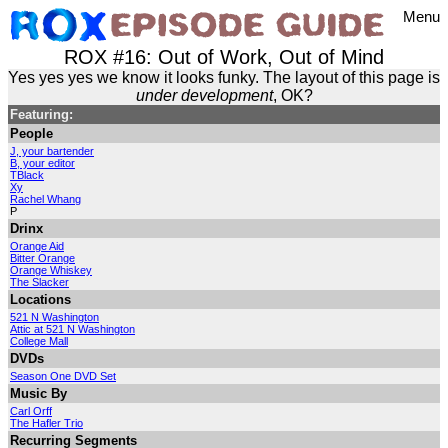
Menu
ROX #16: Out of Work, Out of Mind
Yes yes yes we know it looks funky. The layout of this page is
under development
, OK?
Featuring:
People
J, your bartender
B, your editor
TBlack
Xy
Rachel Whang
P
Drinx
Orange Aid
Bitter Orange
Orange Whiskey
The Slacker
Locations
521 N Washington
Attic at 521 N Washington
College Mall
DVDs
Season One DVD Set
Music By
Carl Orff
The Hafler Trio
Recurring Segments