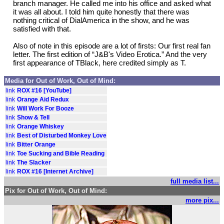
branch manager. He called me into his office and asked what
it was all about. I told him quite honestly that there was
nothing critical of DialAmerica in the show, and he was
satisfied with that.
Also of note in this episode are a lot of firsts: Our first real fan
letter. The first edition of “J&B's Video Erotica.” And the very
first appearance of TBlack, here credited simply as T.
Media for Out of Work, Out of Mind:
link
ROX #16 [YouTube]
link
Orange Aid Redux
link
Will Work For Booze
link
Show & Tell
link
Orange Whiskey
link
Best of Disturbed Monkey Love
link
Bitter Orange
link
Toe Sucking and Bible Reading
link
The Slacker
link
ROX #16 [Internet Archive]
full media list...
Pix for Out of Work, Out of Mind:
more pix...