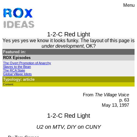
Menu
1-2-C Red Light
Yes yes yes we know it looks funky. The layout of this page is
under development
, OK?
Featured in:
ROX Episodes
The Overt Promotion of Anarchy
Slaves to the Bean
The RCA State
Global Village Idiots
Typology: article
Content:
From
The Village Voice
p. 63
May 13, 1997
1-2-C Red Light
U2 on MTV, DIY on CUNY