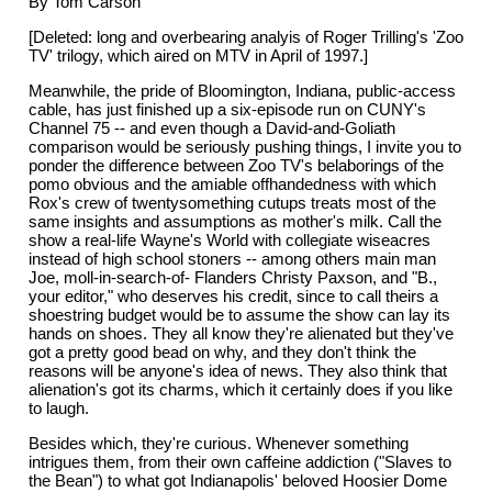
By Tom Carson
[Deleted: long and overbearing analyis of Roger Trilling's 'Zoo
TV' trilogy, which aired on MTV in April of 1997.]
Meanwhile, the pride of Bloomington, Indiana, public-access
cable, has just finished up a six-episode run on CUNY's
Channel 75 -- and even though a David-and-Goliath
comparison would be seriously pushing things, I invite you to
ponder the difference between Zoo TV's belaborings of the
pomo obvious and the amiable offhandedness with which
Rox's crew of twentysomething cutups treats most of the
same insights and assumptions as mother's milk. Call the
show a real-life Wayne's World with collegiate wiseacres
instead of high school stoners -- among others main man
Joe, moll-in-search-of- Flanders Christy Paxson, and "B.,
your editor," who deserves his credit, since to call theirs a
shoestring budget would be to assume the show can lay its
hands on shoes. They all know they're alienated but they've
got a pretty good bead on why, and they don't think the
reasons will be anyone's idea of news. They also think that
alienation's got its charms, which it certainly does if you like
to laugh.
Besides which, they're curious. Whenever something
intrigues them, from their own caffeine addiction ("Slaves to
the Bean") to what got Indianapolis' beloved Hoosier Dome