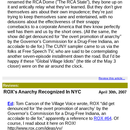
renamed the RCA Dome ("The RCA State"), they bone up on
it and antically relay what they've learned. But they don't give
themselves airs about their own impudence; they're just
trying to keep themselves sane and entertained, with no
delusions about the effectiveness of their snappy
comebacks to a corporate America that thev know perfectly
well has them and us by the short ones. (All the same, the
show did get denounced for "the overt promotion of anarchy"
by the Governor's Commission for a Drug-Free Indiana, an
accolade to die for.) The CUNY sampler came to us via the
folks at Free Speech TV, who are said to be contemplating
another seven-episode installment down the road. But I'd be
happy if these "Global Village Idiots" (the title of the May 3
closer) were on the air around the clock.
Review this article...
Reviews:
ROX's Anarchy Recognized In NYC
April 30th, 2007
Ed
:
Tom Carson of the Village Voice wrote, ROX “did get
denounced for 'the overt promotion of anarchy' by the
Governor's Commission for a Drug-Free Indiana, an
accolade to die for,” apparently a reference to
ROX #64
. Of
course, I read about it here on ROX!
http://www.rox.com/ideas/vv/