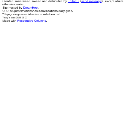
Created, maintained, owned and distributed by
Editor B
<
send message
>, except where
otherwise noted.
Site hosted by
DreamHost
.
URL: stupidtelevisionshow.com/locations/daily-grind/
This page was generated in
less than an tenth of a second
.
Today's date: 2026-08-07
Made with
Responsive Columns
.