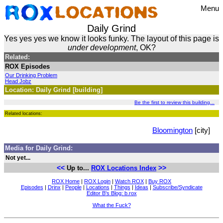
Menu
Daily Grind
Yes yes yes we know it looks funky. The layout of this page is
under development
, OK?
Related:
ROX Episodes
Our Drinking Problem
Head Jobz
Location: Daily Grind [building]
Be the first to review this building...
Related locations:
Bloomington
[city]
Media for Daily Grind:
Not yet...
<<
>>
Up to...
ROX Locations Index
ROX Home
|
ROX Login
|
Watch ROX
|
Buy ROX
Episodes
|
Drinx
|
People
|
Locations
|
Things
|
Ideas
|
Subscribe/Syndicate
Editor B's Blog: b.rox
What the Fuck?